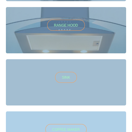
RANGE HOOD
SINK
COFFEE MAKER