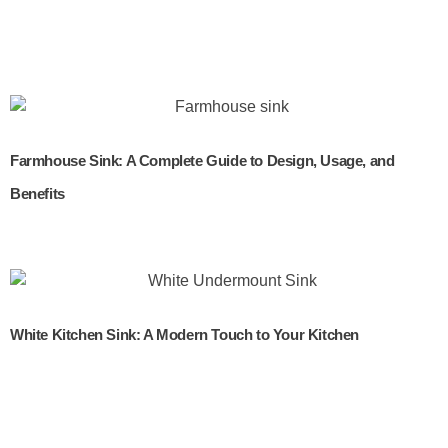
Farmhouse Sink: A Complete Guide to Design, Usage, and
Benefits
White Kitchen Sink: A Modern Touch to Your Kitchen