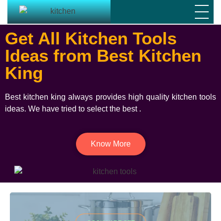
Get All Kitchen Tools
Ideas from Best Kitchen
King
Best kitchen king always provides high quality kitchen tools
ideas. We have tried to select the best .
Know More