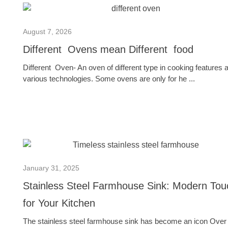
August 7, 2026
Different Ovens mean Different food
Different Oven- An oven of different type in cooking features 
various technologies. Some ovens are only for he ...
January 31, 2025
Stainless Steel Farmhouse Sink: Modern Tou
for Your Kitchen
The stainless steel farmhouse sink has become an icon Over