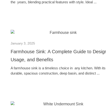
the years, blending practical features with style. Ideal ...
January 3, 2025
Farmhouse Sink: A Complete Guide to Desig
Usage, and Benefits
A farmhouse sink is a timeless choice in any kitchen. With its
durable, spacious construction, deep basin, and distinct ...