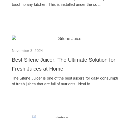
touch to any kitchen. This is installed under the co ...
November 3, 2024
Best Sifene Juicer: The Ultimate Solution for
Fresh Juices at Home
The Sifene Juicer is one of the best juicers for daily consumpt
of fresh juices that are full of nutrients. Ideal fo ...