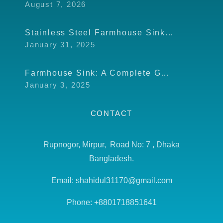
August 7, 2026
Stainless Steel Farmhouse Sink: Modern Touch for Your Kitchen
January 31, 2025
Farmhouse Sink: A Complete Guide to Design, Usage, and Benefits
January 3, 2025
CONTACT
Rupnogor, Mirpur, Road No: 7 , Dhaka
Bangladesh.
Email: shahidul31170@gmail.com
Phone: +8801718851641