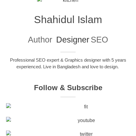
Shahidul Islam
Author
Designer
SEO
Professional SEO expert & Graphics designer with 5 years
experienced. Live in Bangladesh and love to design.
Follow & Subscribe