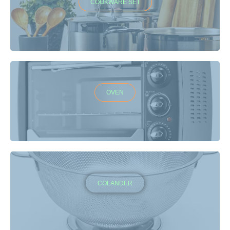
COOKWARE SET
OVEN
COLANDER