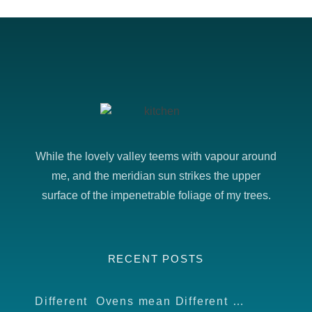
While the lovely valley teems with vapour around
me, and the meridian sun strikes the upper
surface of the impenetrable foliage of my trees.
RECENT POSTS
Different Ovens mean Different food