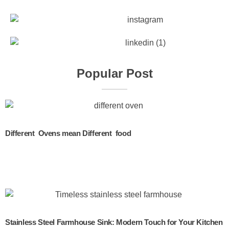
Popular Post
Different Ovens mean Different food
Stainless Steel Farmhouse Sink: Modern Touch for Your Kitchen