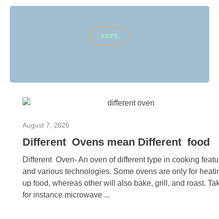
KNIFE
August 7, 2026
Different Ovens mean Different food
Different Oven- An oven of different type in cooking feat
and various technologies. Some ovens are only for heati
up food, whereas other will also bake, grill, and roast. Ta
for instance microwave ...