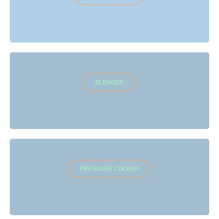
BLENDER
PRESSURE COOKER