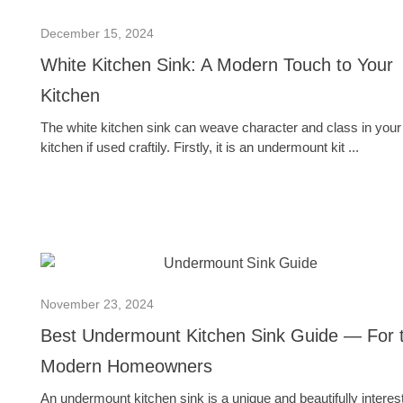
December 15, 2024
White Kitchen Sink: A Modern Touch to Your
Kitchen
The white kitchen sink can weave character and class in your
kitchen if used craftily. Firstly, it is an undermount kit ...
November 23, 2024
Best Undermount Kitchen Sink Guide — For 
Modern Homeowners
An undermount kitchen sink is a unique and beautifully interes