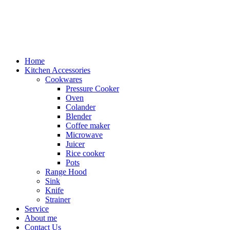
Home
Kitchen Accessories
Cookwares
Pressure Cooker
Oven
Colander
Blender
Coffee maker
Microwave
Juicer
Rice cooker
Pots
Range Hood
Sink
Knife
Strainer
Service
About me
Contact Us