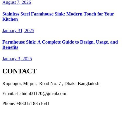
August 7, 2026
Stainless Steel Farmhouse Sink: Modern Touch for Your
Kitchen
January 31, 2025
Farmhouse Sink: A Complete Guide to Design, Usage, and
Benefits
January 3, 2025
CONTACT
Rupnogor, Mirpur, Road No: 7 , Dhaka Bangladesh.
Email: shahidul31170@gmail.com
Phone: +8801718851641