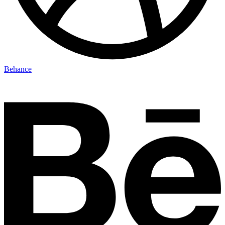
Behance