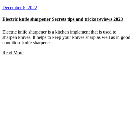
December 6, 2022
Electric knife sharpener Secrets tips and tricks reviews 2023
Electric knife sharpener is a kitchen implement that is used to
sharpen knives. It helps to keep your knives sharp as well as in good
condition. knife sharpene ...
Read More