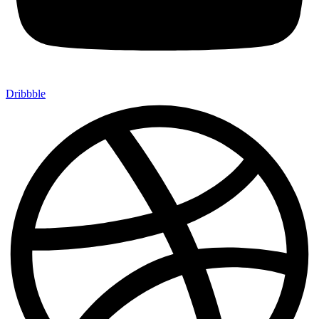
Dribbble