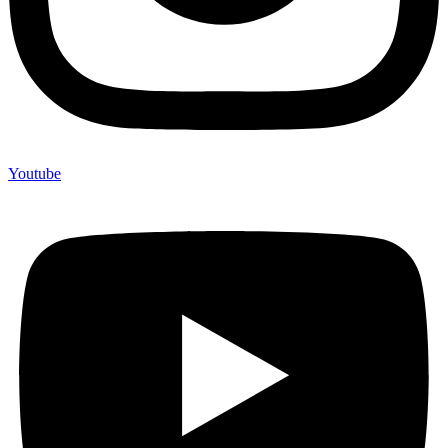
Youtube