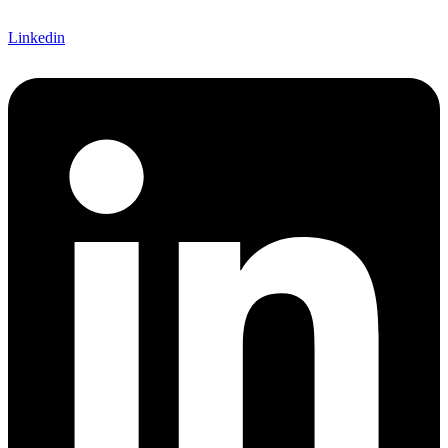
Linkedin