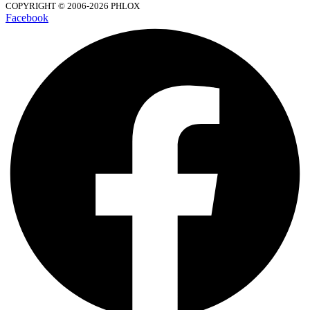
COPYRIGHT © 2006-2026 PHLOX
Facebook