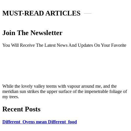
MUST-READ ARTICLES
Join The Newsletter
You Will Receive The Latest News And Updates On Your Favorite
While the lovely valley teems with vapour around me, and the
meridian sun strikes the upper surface of the impenetrable foliage of
my trees.
Recent Posts
Different Ovens mean Different food