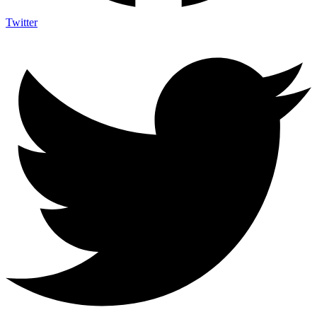
Twitter