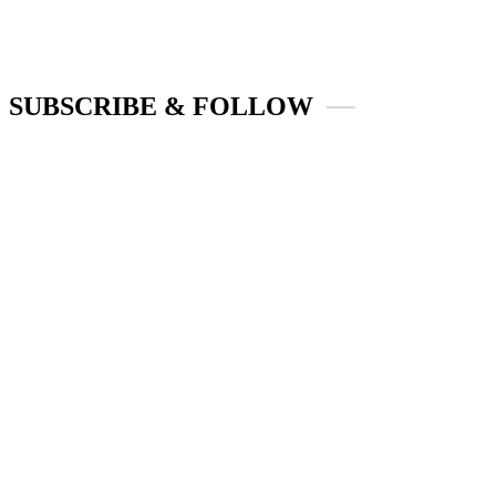
SUBSCRIBE & FOLLOW