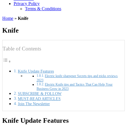
Privacy Policy
Terms & Conditions
Home
»
Knife
Knife
Table of Contents
Knife Update Features
Electric knife sharpener Secrets tips and tricks reviews
2023
Electric Knife tips and Tactics That Can Help Your
Business Grow in 2023
SUBSCRIBE & FOLLOW
MUST-READ ARTICLES
Join The Newsletter
Knife Update Features