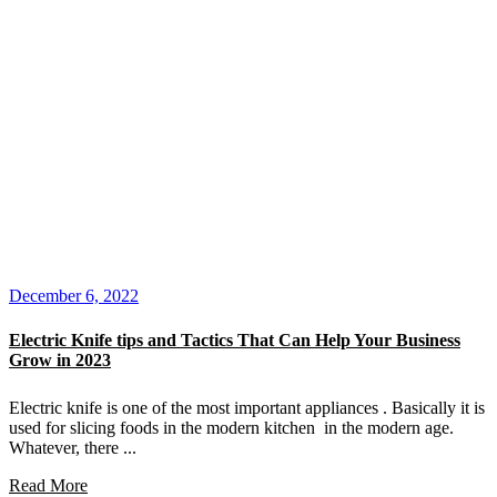
December 6, 2022
Electric Knife tips and Tactics That Can Help Your Business
Grow in 2023
Electric knife is one of the most important appliances . Basically it is
used for slicing foods in the modern kitchen in the modern age.
Whatever, there ...
Read More