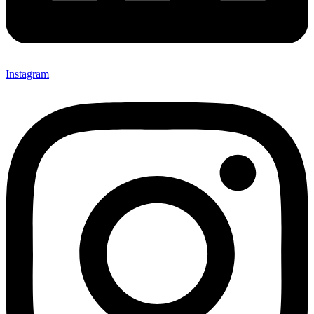
Instagram