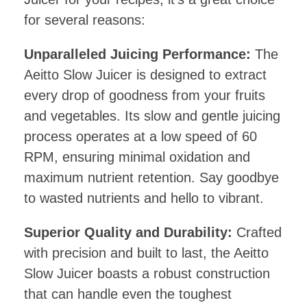
for several reasons:
Unparalleled Juicing Performance:
The
Aeitto Slow Juicer is designed to extract
every drop of goodness from your fruits
and vegetables. Its slow and gentle juicing
process operates at a low speed of 60
RPM, ensuring minimal oxidation and
maximum nutrient retention. Say goodbye
to wasted nutrients and hello to vibrant.
Superior Quality and Durability:
Crafted
with precision and built to last, the Aeitto
Slow Juicer boasts a robust construction
that can handle even the toughest