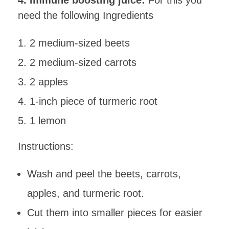
4. Immune boosting juice:
For this you
need the following Ingredients
2 medium-sized beets
2 medium-sized carrots
2 apples
1-inch piece of turmeric root
1 lemon
Instructions:
Wash and peel the beets, carrots,
apples, and turmeric root.
Cut them into smaller pieces for easier