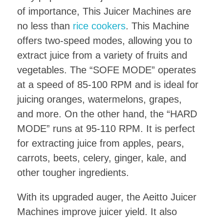
of importance, This Juicer Machines are
no less than
rice cookers
. This Machine
offers two-speed modes, allowing you to
extract juice from a variety of fruits and
vegetables. The “SOFE MODE” operates
at a speed of 85-100 RPM and is ideal for
juicing oranges, watermelons, grapes,
and more. On the other hand, the “HARD
MODE” runs at 95-110 RPM. It is perfect
for extracting juice from apples, pears,
carrots, beets, celery, ginger, kale, and
other tougher ingredients.
With its upgraded auger, the Aeitto Juicer
Machines improve juicer yield. It also