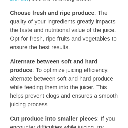
Choose fresh and ripe produce
: The
quality of your ingredients greatly impacts
the taste and nutritional value of the juice.
Opt for fresh, ripe fruits and vegetables to
ensure the best results.
Alternate between soft and hard
produce
: To optimize juicing efficiency,
alternate between soft and hard produce
while feeding them into the juicer. This
helps prevent clogs and ensures a smooth
juicing process.
Cut produce into smaller pieces
: If you
encounter difficulties while juicing, try