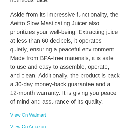
Aside from its impressive functionality, the
Aeitto Slow Masticating Juicer also
prioritizes your well-being. Extracting juice
at less than 60 decibels, it operates
quietly, ensuring a peaceful environment.
Made from BPA-free materials, it is safe
to use and easy to assemble, operate,
and clean. Additionally, the product is back
a 30-day money-back guarantee and a
12-month warranty. It is giving you peace
of mind and assurance of its quality.
View On Walmart
View On Amazon