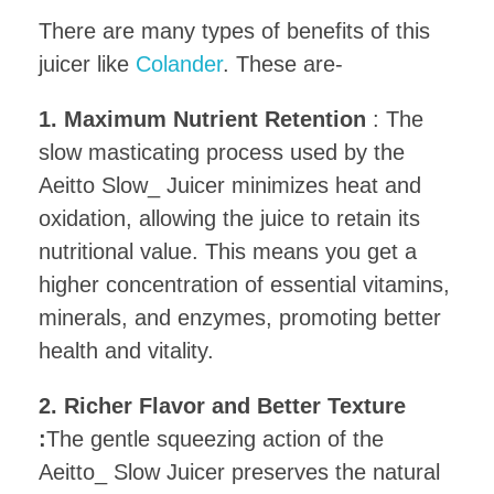
There are many types of benefits of this
juicer like
Colander
. These are-
1. Maximum Nutrient Retention
: The
slow masticating process used by the
Aeitto Slow_ Juicer minimizes heat and
oxidation, allowing the juice to retain its
nutritional value. This means you get a
higher concentration of essential vitamins,
minerals, and enzymes, promoting better
health and vitality.
2. Richer Flavor and Better Texture
:
The gentle squeezing action of the
Aeitto_ Slow Juicer preserves the natural