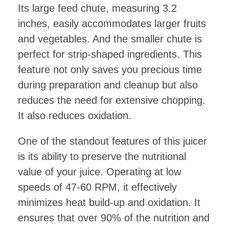
Its large feed chute, measuring 3.2
inches, easily accommodates larger fruits
and vegetables. And the smaller chute is
perfect for strip-shaped ingredients. This
feature not only saves you precious time
during preparation and cleanup but also
reduces the need for extensive chopping.
It also reduces oxidation.
One of the standout features of this juicer
is its ability to preserve the nutritional
value of your juice. Operating at low
speeds of 47-60 RPM, it effectively
minimizes heat build-up and oxidation. It
ensures that over 90% of the nutrition and