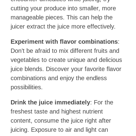
cutting your produce into smaller, more
manageable pieces. This can help the
juicer extract the juice more effectively.
Experiment with flavor combinations
:
Don’t be afraid to mix different fruits and
vegetables to create unique and delicious
juice blends. Discover your favorite flavor
combinations and enjoy the endless
possibilities.
Drink the juice immediately
: For the
freshest taste and highest nutrient
content, consume the juice right after
juicing. Exposure to air and light can