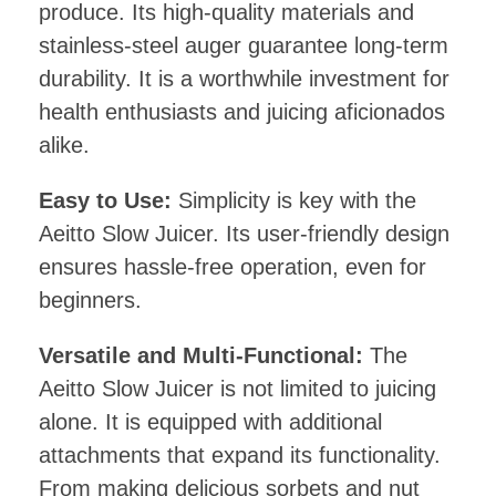
produce. Its high-quality materials and
stainless-steel auger guarantee long-term
durability. It is a worthwhile investment for
health enthusiasts and juicing aficionados
alike.
Easy to Use:
Simplicity is key with the
Aeitto Slow Juicer. Its user-friendly design
ensures hassle-free operation, even for
beginners.
Versatile and Multi-Functional:
The
Aeitto Slow Juicer is not limited to juicing
alone. It is equipped with additional
attachments that expand its functionality.
From making delicious sorbets and nut