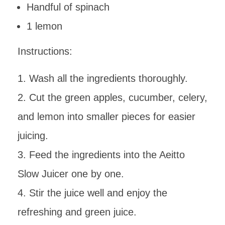
Handful of spinach
1 lemon
Instructions:
Wash all the ingredients thoroughly.
Cut the green apples, cucumber, celery,
and lemon into smaller pieces for easier
juicing.
Feed the ingredients into the Aeitto
Slow Juicer one by one.
Stir the juice well and enjoy the
refreshing and green juice.