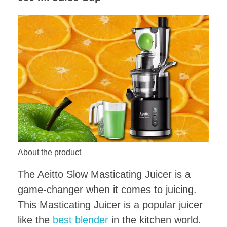
About the product
The Aeitto Slow Masticating Juicer is a
game-changer when it comes to juicing.
This Masticating Juicer is a popular juicer
like the
best blender
in the kitchen world.