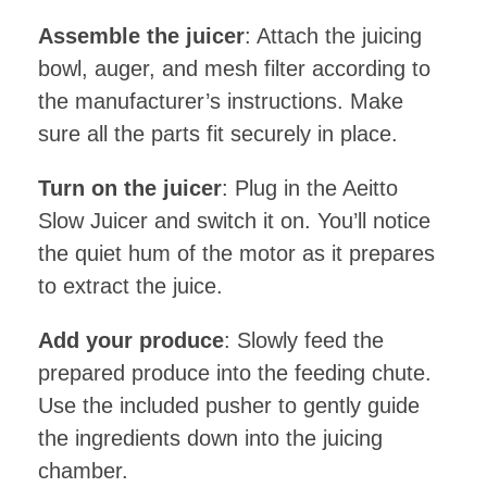
Assemble the juicer
: Attach the juicing
bowl, auger, and mesh filter according to
the manufacturer’s instructions. Make
sure all the parts fit securely in place.
Turn on the juicer
: Plug in the Aeitto
Slow Juicer and switch it on. You’ll notice
the quiet hum of the motor as it prepares
to extract the juice.
Add your produce
: Slowly feed the
prepared produce into the feeding chute.
Use the included pusher to gently guide
the ingredients down into the juicing
chamber.