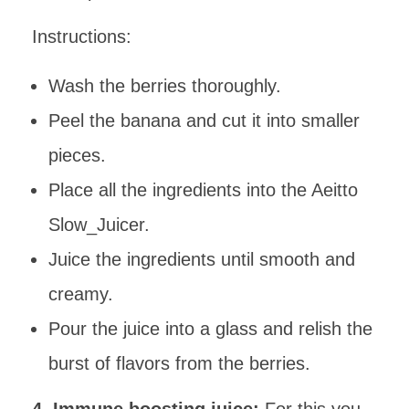
Instructions:
Wash the berries thoroughly.
Peel the banana and cut it into smaller
pieces.
Place all the ingredients into the Aeitto
Slow_Juicer.
Juice the ingredients until smooth and
creamy.
Pour the juice into a glass and relish the
burst of flavors from the berries.