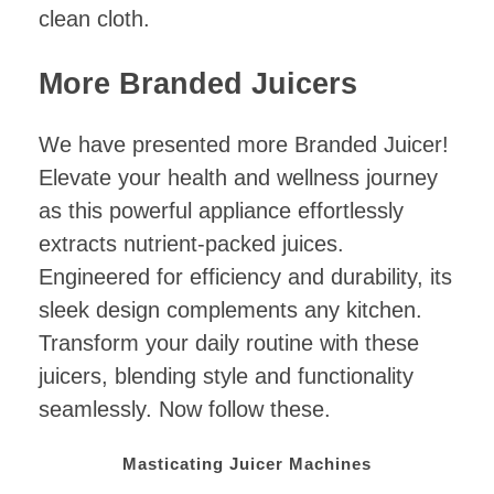
clean cloth.
More Branded Juicers
We have presented more Branded Juicer!
Elevate your health and wellness journey
as this powerful appliance effortlessly
extracts nutrient-packed juices.
Engineered for efficiency and durability, its
sleek design complements any kitchen.
Transform your daily routine with these
juicers, blending style and functionality
seamlessly. Now follow these.
Masticating Juicer Machines