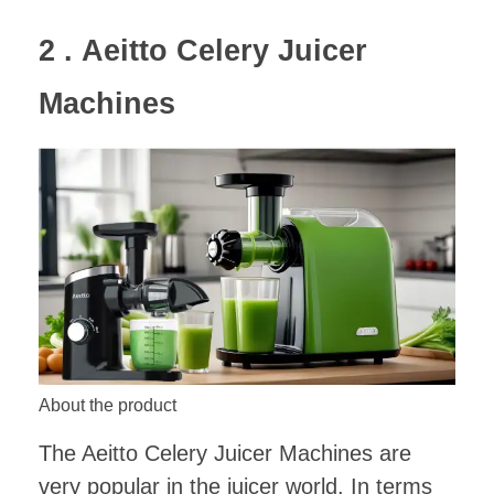
2 .
Aeitto Celery Juicer
Machines
About the product
The Aeitto Celery Juicer Machines are
very popular in the juicer world. In terms