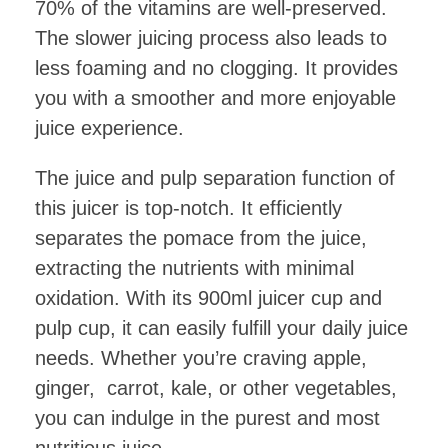
70% of the vitamins are well-preserved.
The slower juicing process also leads to
less foaming and no clogging. It provides
you with a smoother and more enjoyable
juice experience.
The juice and pulp separation function of
this juicer is top-notch. It efficiently
separates the pomace from the juice,
extracting the nutrients with minimal
oxidation. With its 900ml juicer cup and
pulp cup, it can easily fulfill your daily juice
needs. Whether you’re craving apple,
ginger, carrot, kale, or other vegetables,
you can indulge in the purest and most
nutritious juice.