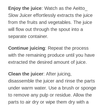
Enjoy the juice
: Watch as the Aeitto_
Slow Juicer effortlessly extracts the juice
from the fruits and vegetables. The juice
will flow out through the spout into a
separate container.
Continue juicing
: Repeat the process
with the remaining produce until you have
extracted the desired amount of juice.
Clean the juicer
: After juicing,
disassemble the juicer and rinse the parts
under warm water. Use a brush or sponge
to remove any pulp or residue. Allow the
parts to air dry or wipe them dry with a