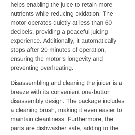
helps enabling the juice to retain more
nutrients while reducing oxidation. The
motor operates quietly at less than 60
decibels, providing a peaceful juicing
experience. Additionally, it automatically
stops after 20 minutes of operation,
ensuring the motor’s longevity and
preventing overheating.
Disassembling and cleaning the juicer is a
breeze with its convenient one-button
disassembly design. The package includes
a cleaning brush, making it even easier to
maintain cleanliness. Furthermore, the
parts are dishwasher safe, adding to the