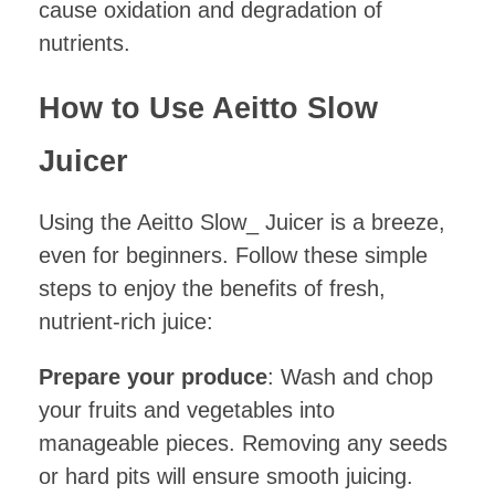
cause oxidation and degradation of
nutrients.
How to Use Aeitto Slow
Juicer
Using the Aeitto Slow_ Juicer is a breeze,
even for beginners. Follow these simple
steps to enjoy the benefits of fresh,
nutrient-rich juice:
Prepare your produce
: Wash and chop
your fruits and vegetables into
manageable pieces. Removing any seeds
or hard pits will ensure smooth juicing.