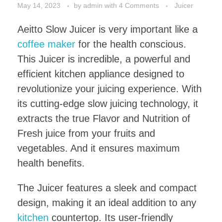
May 14, 2023
by
admin
with
4 Comments
Juicer
Aeitto Slow Juicer is very important like a
coffee maker
for the health conscious.
This Juicer is incredible, a powerful and
efficient kitchen appliance designed to
revolutionize your juicing experience. With
its cutting-edge slow juicing technology, it
extracts the true Flavor and Nutrition of
Fresh juice from your fruits and
vegetables. And it ensures maximum
health benefits.
The Juicer features a sleek and compact
design, making it an ideal addition to any
kitchen
countertop. Its user-friendly