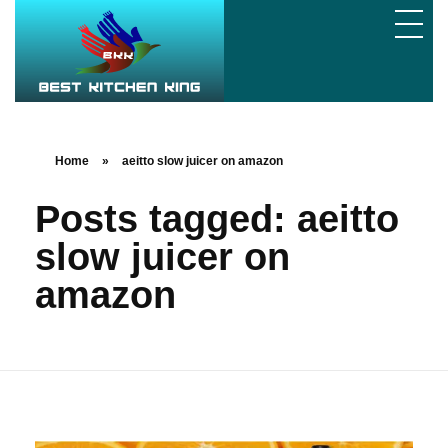
Home
»
aeitto slow juicer on amazon
Posts tagged: aeitto
slow juicer on
amazon