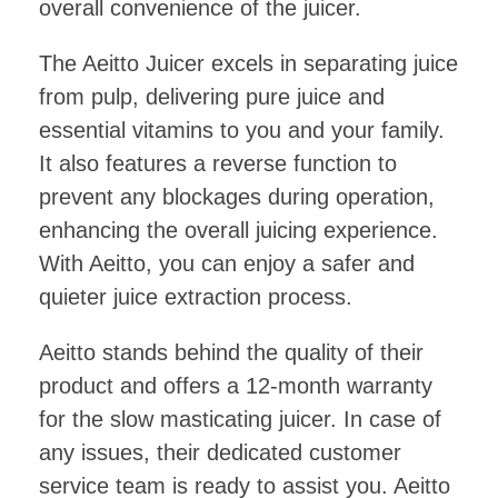
overall convenience of the juicer.
The Aeitto Juicer excels in separating juice
from pulp, delivering pure juice and
essential vitamins to you and your family.
It also features a reverse function to
prevent any blockages during operation,
enhancing the overall juicing experience.
With Aeitto, you can enjoy a safer and
quieter juice extraction process.
Aeitto stands behind the quality of their
product and offers a 12-month warranty
for the slow masticating juicer. In case of
any issues, their dedicated customer
service team is ready to assist you. Aeitto