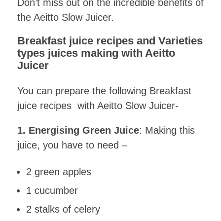
Don’t miss out on the incredible benefits of
the Aeitto Slow Juicer.
Breakfast juice recipes and Varieties
types juices making with Aeitto
Juicer
You can prepare the following Breakfast
juice recipes with Aeitto Slow Juicer-
1. Energising Green Juice
: Making this
juice, you have to need –
2 green apples
1 cucumber
2 stalks of celery