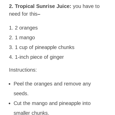
2. Tropical Sunrise Juice:
you have to
need for this
–
2 oranges
1 mango
1 cup of pineapple chunks
1-inch piece of ginger
Instructions:
Peel the oranges and remove any
seeds.
Cut the mango and pineapple into
smaller chunks.