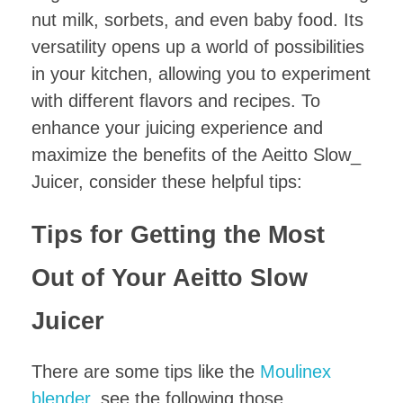
nut milk, sorbets, and even baby food. Its
versatility opens up a world of possibilities
in your kitchen, allowing you to experiment
with different flavors and recipes. To
enhance your juicing experience and
maximize the benefits of the Aeitto Slow_
Juicer, consider these helpful tips:
Tips for Getting the Most
Out of Your Aeitto Slow
Juicer
There are some tips like the
Moulinex
blender
, see the following those.