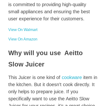
is committed to providing high-quality
small appliances and ensuring the best
user experience for their customers.
View On Walmart
View On Amazon
Why will you use Aeitto
Slow Juicer
This Juicer is one kind of
cookware
item in
the kitchen. But it doesn’t cook directly. It
only helps to prepare juice. If you
specifically want to use the Aeitto Slow
Juicer for your recipes, it’s a great choice