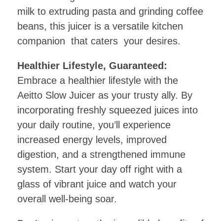
milk to extruding pasta and grinding coffee
beans, this juicer is a versatile kitchen
companion that caters your desires.
Healthier Lifestyle, Guaranteed:
Embrace a healthier lifestyle with the
Aeitto Slow Juicer as your trusty ally. By
incorporating freshly squeezed juices into
your daily routine, you’ll experience
increased energy levels, improved
digestion, and a strengthened immune
system. Start your day off right with a
glass of vibrant juice and watch your
overall well-being soar.