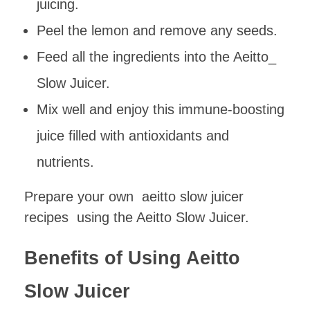
juicing.
Peel the lemon and remove any seeds.
Feed all the ingredients into the Aeitto_
Slow Juicer.
Mix well and enjoy this immune-boosting
juice filled with antioxidants and
nutrients.
Prepare your own aeitto slow juicer
recipes using the Aeitto Slow Juicer.
Benefits of Using Aeitto
Slow Juicer