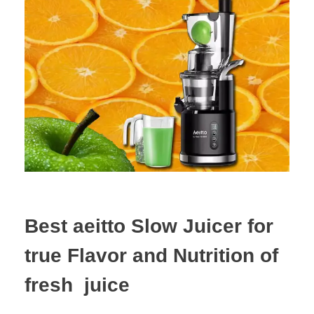
Best aeitto Slow Juicer for
true Flavor and Nutrition of
fresh juice