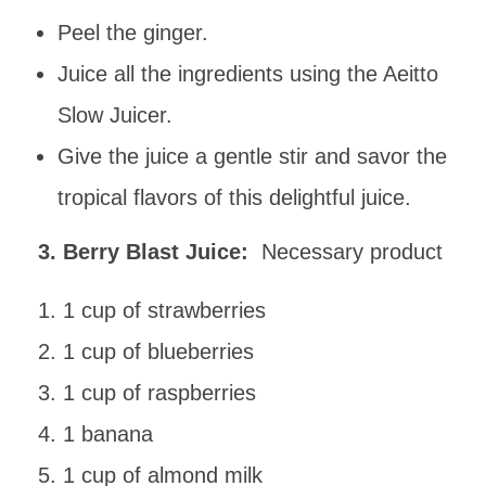
Peel the ginger.
Juice all the ingredients using the Aeitto
Slow Juicer.
Give the juice a gentle stir and savor the
tropical flavors of this delightful juice.
3. Berry Blast Juice:
Necessary product
1 cup of strawberries
1 cup of blueberries
1 cup of raspberries
1 banana
1 cup of almond milk