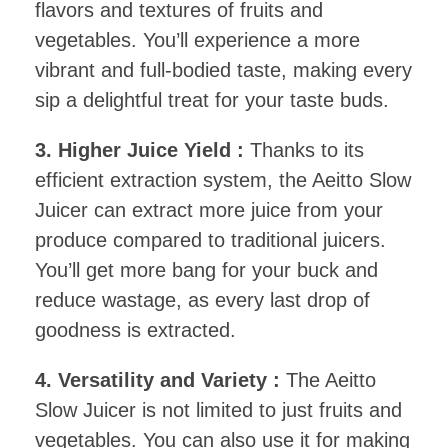
flavors and textures of fruits and
vegetables. You’ll experience a more
vibrant and full-bodied taste, making every
sip a delightful treat for your taste buds.
3. Higher Juice Yield :
Thanks to its
efficient extraction system, the Aeitto Slow
Juicer can extract more juice from your
produce compared to traditional juicers.
You’ll get more bang for your buck and
reduce wastage, as every last drop of
goodness is extracted.
4. Versatility and Variety :
The Aeitto
Slow Juicer is not limited to just fruits and
vegetables. You can also use it for making