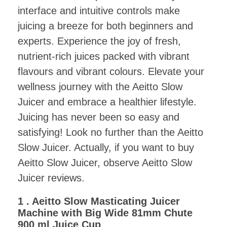
interface and intuitive controls make
juicing a breeze for both beginners and
experts. Experience the joy of fresh,
nutrient-rich juices packed with vibrant
flavours and vibrant colours. Elevate your
wellness journey with the Aeitto Slow
Juicer and embrace a healthier lifestyle.
Juicing has never been so easy and
satisfying! Look no further than the Aeitto
Slow Juicer. Actually, if you want to buy
Aeitto Slow Juicer, observe Aeitto Slow
Juicer reviews.
1 . Aeitto Slow Masticating Juicer
Machine with Big Wide 81mm Chute
900 ml Juice Cup