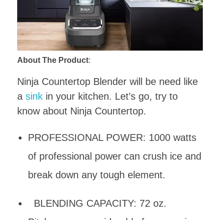
About The Product
:
Ninja Countertop Blender will be need like
a
sink
in your kitchen. Let’s go, try to
know about Ninja Countertop.
PROFESSIONAL POWER: 1000 watts
of professional power can crush ice and
break down any tough element.
BLENDING CAPACITY: 72 oz.