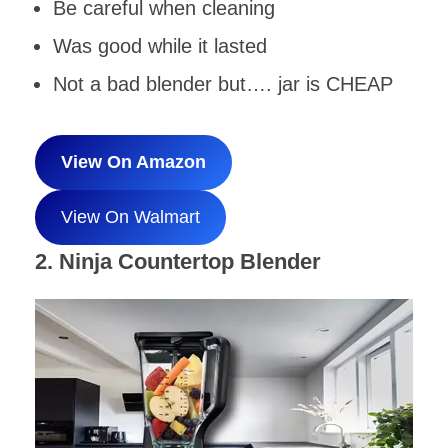
Be careful when cleaning
Was good while it lasted
Not a bad blender but…. jar is CHEAP
View On Amazon
View On Walmart
2. Ninja Countertop Blender