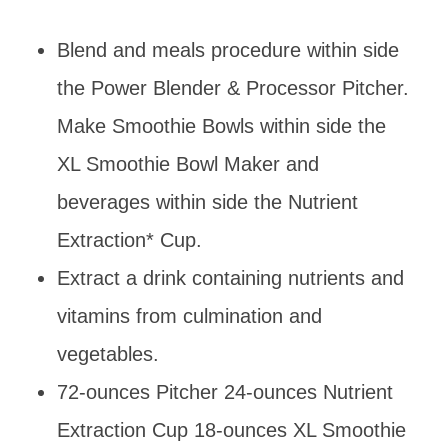
Blend and meals procedure within side
the Power Blender & Processor Pitcher.
Make Smoothie Bowls within side the
XL Smoothie Bowl Maker and
beverages within side the Nutrient
Extraction* Cup.
Extract a drink containing nutrients and
vitamins from culmination and
vegetables.
72-ounces Pitcher 24-ounces Nutrient
Extraction Cup 18-ounces XL Smoothie