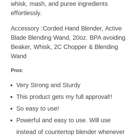
whisk, mash, and puree ingredients
effortlessly.
Accessory :Corded Hand Blender, Active
Blade Blending Wand, 20oz. BPA avoiding
Beaker, Whisk, 2C Chopper & Blending
Wand
Pros
:
Very Strong and Sturdy
This product gets my full approval!!
So easy to use!
Powerful and easy to use. Will use
instead of countertop blender whenever