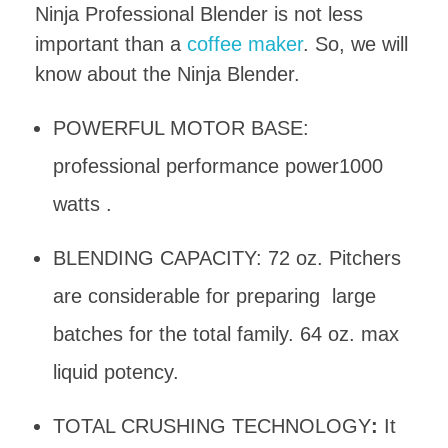
Ninja Professional Blender is not less
important than a
coffee maker
. So, we will
know about the Ninja Blender.
POWERFUL MOTOR BASE:
professional performance power1000
watts .
BLENDING CAPACITY: 72 oz. Pitchers
are considerable for preparing large
batches for the total family. 64 oz. max
liquid potency.
TOTAL CRUSHING TECHNOLOGY
:
It