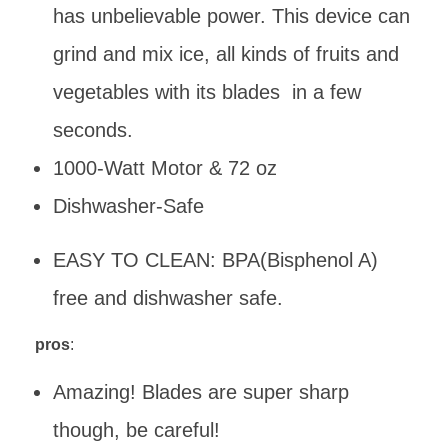
has unbelievable power. This device can
grind and mix ice, all kinds of fruits and
vegetables with its blades in a few
seconds.
1000-Watt Motor & 72 oz
Dishwasher-Safe
EASY TO CLEAN: BPA(Bisphenol A)
free and dishwasher safe.
pros
:
Amazing! Blades are super sharp
though, be careful!