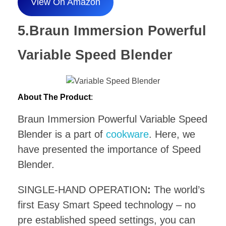
View On Amazon
5.Braun Immersion Powerful
Variable Speed Blender
About The Product
:
Braun Immersion Powerful Variable Speed
Blender is a part of
cookware
. Here, we
have presented the importance of Speed
Blender.
SINGLE-HAND OPERATION
:
The world’s
first Easy Smart Speed technology – no
pre established speed settings, you can