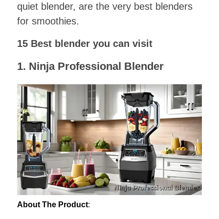
quiet blender, are the very best blenders
for smoothies.
15 Best blender you can visit
1.
Ninja Professional Blender
About The Product
: