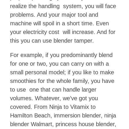
realize the handling system, you will face
problems. And your major tool and
machine will spoil in a short time. Even
your electricity cost will increase. And for
this you can use blender tamper.
For example, if you predominantly blend
for one or two, you can carry on with a
small personal model; if you like to make
smoothies for the whole family, you have
to use one that can handle larger
volumes. Whatever, we’ve got you
covered. From Ninja to Vitamix to
Hamilton Beach, immersion blender, ninja
blender Walmart, princess house blender,