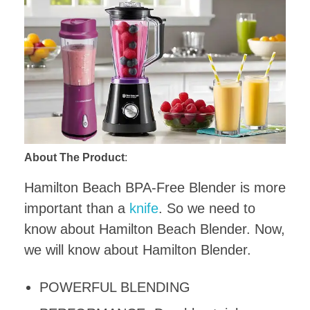
About The Product
:
Hamilton Beach BPA-Free Blender is more
important than a
knife
. So we need to
know about Hamilton Beach Blender. Now,
we will know about Hamilton Blender.
POWERFUL BLENDING