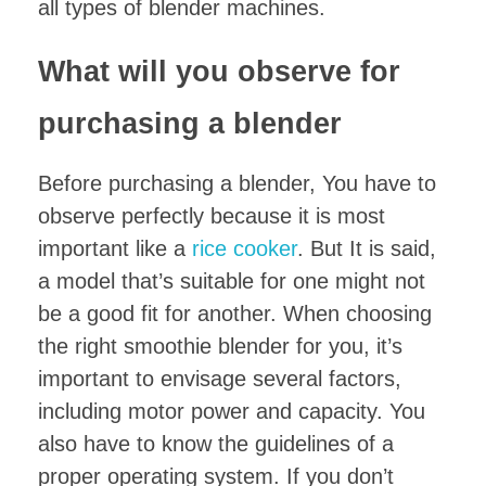
all types of blender machines.
What will you observe for
purchasing a blender
Before purchasing a blender, You have to
observe perfectly because it is most
important like a
rice cooker
. But It is said,
a model that’s suitable for one might not
be a good fit for another. When choosing
the right smoothie blender for you, it’s
important to envisage several factors,
including motor power and capacity. You
also have to know the guidelines of a
proper operating system. If you don’t