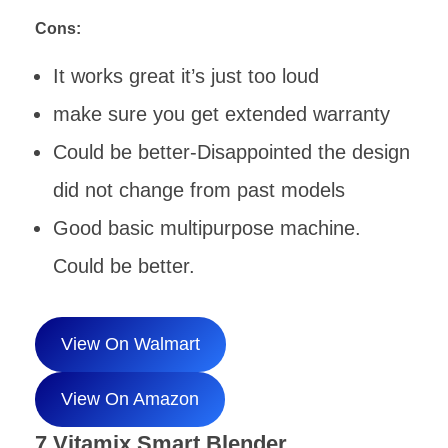
Cons:
It works great it’s just too loud
make sure you get extended warranty
Could be better-Disappointed the design
did not change from past models
Good basic multipurpose machine.
Could be better.
View On Walmart
View On Amazon
7.Vitamix Smart Blender,