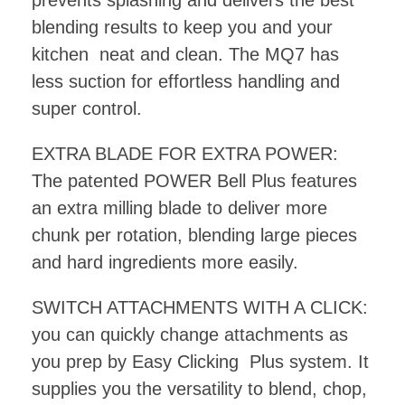
prevents splashing and delivers the best
blending results to keep you and your
kitchen neat and clean. The MQ7 has
less suction for effortless handling and
super control.
EXTRA BLADE FOR EXTRA POWER:
The patented POWER Bell Plus features
an extra milling blade to deliver more
chunk per rotation, blending large pieces
and hard ingredients more easily.
SWITCH ATTACHMENTS WITH A CLICK:
you can quickly change attachments as
you prep by Easy Clicking Plus system. It
supplies you the versatility to blend, chop,