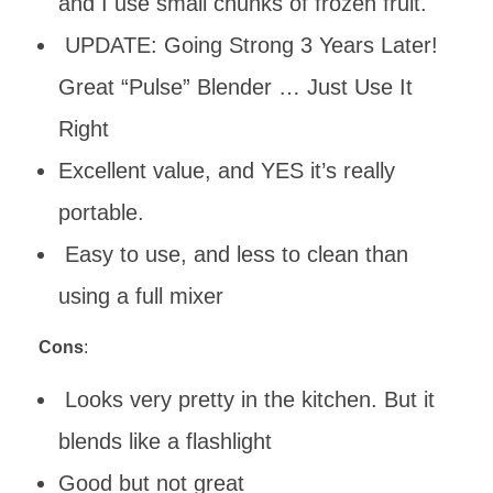
and I use small chunks of frozen fruit.
UPDATE: Going Strong 3 Years Later!
Great “Pulse” Blender … Just Use It
Right
Excellent value, and YES it’s really
portable.
Easy to use, and less to clean than
using a full mixer
Cons
:
Looks very pretty in the kitchen. But it
blends like a flashlight
Good but not great