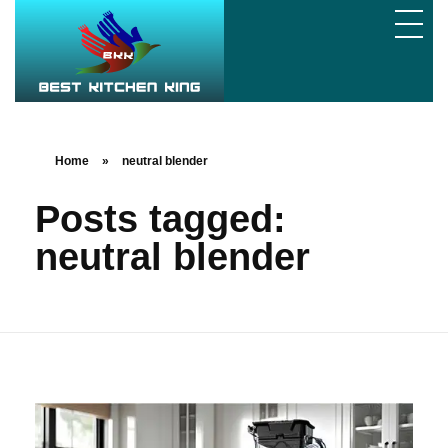
Home
»
neutral blender
Posts tagged:
neutral blender