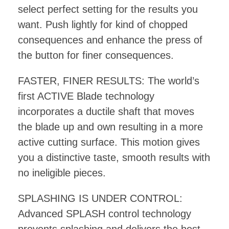
select perfect setting for the results you
want. Push lightly for kind of chopped
consequences and enhance the press of
the button for finer consequences.
FASTER, FINER RESULTS: The world’s
first ACTIVE Blade technology
incorporates a ductile shaft that moves
the blade up and own resulting in a more
active cutting surface. This motion gives
you a distinctive taste, smooth results with
no ineligible pieces.
SPLASHING IS UNDER CONTROL:
Advanced SPLASH control technology