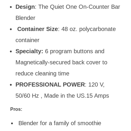
Design
: The Quiet One On-Counter Bar
Blender
Container Size
: 48 oz. polycarbonate
container
Specialty:
6 program buttons and
Magnetically-secured back cover to
reduce cleaning time
PROFESSIONAL POWER
: 120 V,
50/60 Hz , Made in the US.15 Amps
Pros:
Blender for a family of smoothie