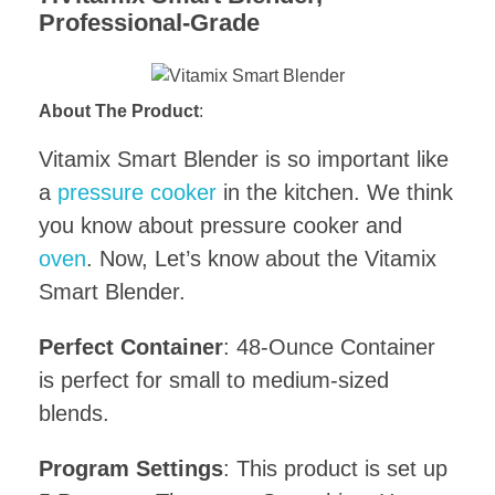
Professional-Grade
About The Product
:
Vitamix Smart Blender is so important like
a
pressure cooker
in the kitchen. We think
you know about pressure cooker and
oven
. Now, Let’s know about the Vitamix
Smart Blender.
Perfect Container
: 48-Ounce Container
is perfect for small to medium-sized
blends.
Program Settings
: This product is set up