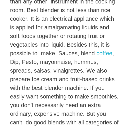
than any other instrument in the cooking
room. Best blender is not less than rice
cooker. It is an electrical appliance which
is applied for amalgamating liquids and
soft foods together or rotating fruit or
vegetables into liquid. Besides this, it is
possible to make Sauces, blend
coffee
,
Dip, Pesto, mayonnaise, hummus,
spreads, salsas, vinaigrettes. We also
prepare Ice cream and fruit-based drinks
with the best blender machine. If you
easily want something to make smoothies,
you don’t necessarily need an extra
ordinary, expensive machine. But you
can’t do good blends with all categories of