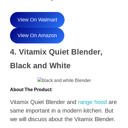
View On Walmart
View On Amazon
4. Vitamix Quiet Blender,
Black and White
About The Product
:
Vitamix Quiet Blender and
range hood
are
same important in a modern kitchen. But
we will discuss about the Vitamix Blender.