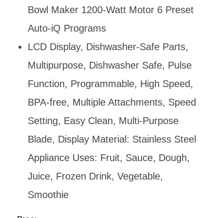
Bowl Maker 1200-Watt Motor 6 Preset
Auto-iQ Programs
LCD Display, Dishwasher-Safe Parts,
Multipurpose, Dishwasher Safe, Pulse
Function, Programmable, High Speed,
BPA-free, Multiple Attachments, Speed
Setting, Easy Clean, Multi-Purpose
Blade, Display Material: Stainless Steel
Appliance Uses: Fruit, Sauce, Dough,
Juice, Frozen Drink, Vegetable,
Smoothie