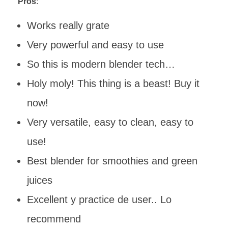
Pros
:
Works really grate
Very powerful and easy to use
So this is modern blender tech…
Holy moly! This thing is a beast! Buy it
now!
Very versatile, easy to clean, easy to
use!
Best blender for smoothies and green
juices
Excellent y practice de user.. Lo
recommend