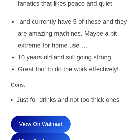
fanatics that likes peace and quiet
and currently have 5 of these and they
are amazing machines
.
Maybe a bit
extreme for home use …
10 years old and still going strong
Great tool to do the work effectively!
Cons
:
Just for drinks and not too thick ones
View On Walmart