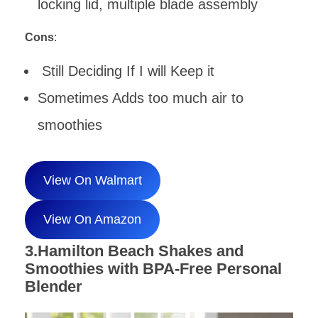
locking lid, multiple blade assembly
Cons
:
Still Deciding If I will Keep it
Sometimes Adds too much air to
smoothies
View On Walmart
View On Amazon
3.Hamilton Beach Shakes and
Smoothies with BPA-Free Personal
Blender