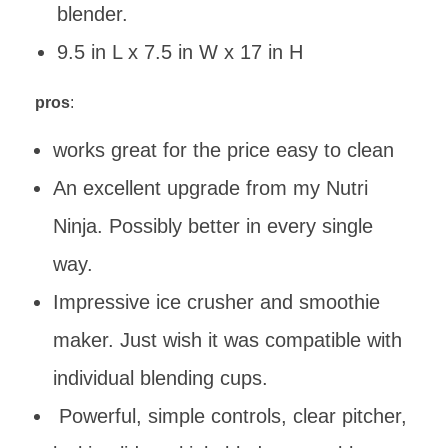
blender.
9.5 in L x 7.5 in W x 17 in H
pros
:
works great for the price easy to clean
An excellent upgrade from my Nutri
Ninja. Possibly better in every single
way.
Impressive ice crusher and smoothie
maker. Just wish it was compatible with
individual blending cups.
Powerful, simple controls, clear pitcher,