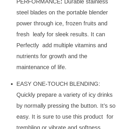
PERFORMANCE
:
Durable stainless
steel blades on the portable blender
power through ice, frozen fruits and
fresh leafy for sleek results. It can
Perfectly add multiple vitamins and
nutrients for growth and the
maintenance of life.
EASY ONE-TOUCH BLENDING:
Quickly prepare a variety of icy drinks
by normally pressing the button. It’s so
easy. It is sure to use this product for
trembling or vibrate and softness.