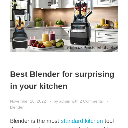
Best Blender for surprising
in your kitchen
November 10, 2022
by
admin
with
2 Comments
blender
Blender is the most
standard kitchen
tool