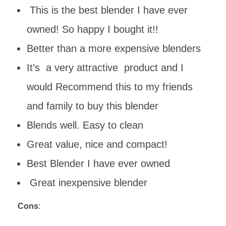
This is the best blender I have ever
owned! So happy I bought it!!
Better than a more expensive blenders
It’s a very attractive product and I
would Recommend this to my friends
and family to buy this blender
Blends well. Easy to clean
Great value, nice and compact!
Best Blender I have ever owned
Great inexpensive blender
Cons
: