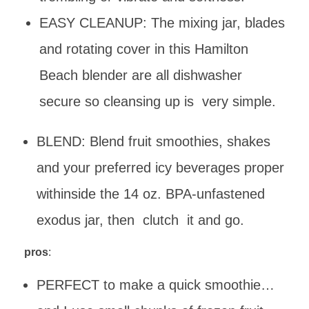
EASY CLEANUP: The mixing jar, blades
and rotating cover in this Hamilton
Beach blender are all dishwasher
secure so cleansing up is very simple.
BLEND: Blend fruit smoothies, shakes
and your preferred icy beverages proper
withinside the 14 oz. BPA-unfastened
exodus jar, then clutch it and go.
pros
:
PERFECT to make a quick smoothie…