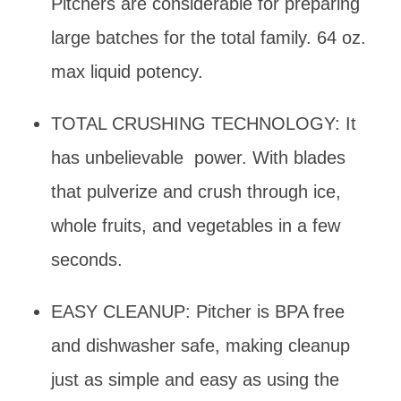
Pitchers are considerable for preparing
large batches for the total family. 64 oz.
max liquid potency.
TOTAL CRUSHING TECHNOLOGY: It
has unbelievable power. With blades
that pulverize and crush through ice,
whole fruits, and vegetables in a few
seconds.
EASY CLEANUP: Pitcher is BPA free
and dishwasher safe, making cleanup
just as simple and easy as using the