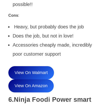
possible!!
Cons
:
Heavy, but probably does the job
Does the job, but not in love!
Accessories cheaply made, incredibly
poor customer support
View On Walmart
View On Amazon
6.Ninja Foodi Power smart