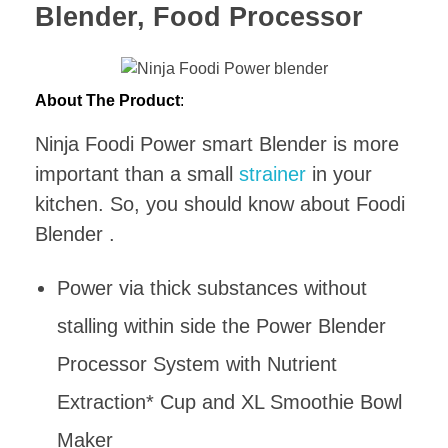
Blender, Food Processor
About The Product
:
Ninja Foodi Power smart Blender is more
important than a small
strainer
in your
kitchen. So, you should know about Foodi
Blender .
Power via thick substances without
stalling within side the Power Blender
Processor System with Nutrient
Extraction* Cup and XL Smoothie Bowl
Maker