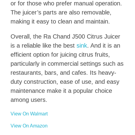
or for those who prefer manual operation.
The juicer’s parts are also removable,
making it easy to clean and maintain.
Overall, the Ra Chand J500 Citrus Juicer
is a reliable like the best
sink
. And it is an
efficient option for juicing citrus fruits,
particularly in commercial settings such as
restaurants, bars, and cafes. Its heavy-
duty construction, ease of use, and easy
maintenance make it a popular choice
among users.
View On Walmart
View On Amazon