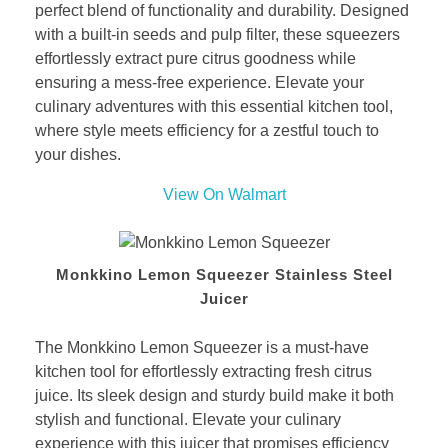
perfect blend of functionality and durability. Designed
with a built-in seeds and pulp filter, these squeezers
effortlessly extract pure citrus goodness while
ensuring a mess-free experience. Elevate your
culinary adventures with this essential kitchen tool,
where style meets efficiency for a zestful touch to
your dishes.
View On Walmart
Monkkino Lemon Squeezer Stainless Steel
Juicer
The Monkkino Lemon Squeezer is a must-have
kitchen tool for effortlessly extracting fresh citrus
juice. Its sleek design and sturdy build make it both
stylish and functional. Elevate your culinary
experience with this juicer that promises efficiency