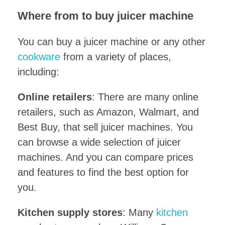
Where from to buy juicer machine
You can buy a juicer machine or any other
cookware
from a variety of places,
including:
Online retailers
: There are many online
retailers, such as Amazon, Walmart, and
Best Buy, that sell juicer machines. You
can browse a wide selection of juicer
machines. And you can compare prices
and features to find the best option for
you.
Kitchen supply stores
: Many
kitchen