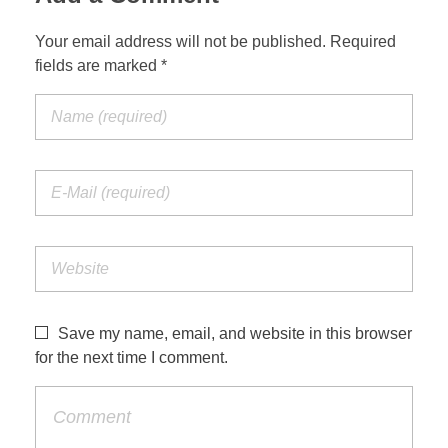
Your email address will not be published. Required
fields are marked *
Save my name, email, and website in this browser
for the next time I comment.