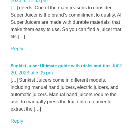
2023 at 12:35 pm
[…] needs. One of the main reasons to consider
Super Juicer is the brand’s commitment to quality. All
Super Juicers are made with durable materials that
make them easy to use. So you can find a juicer that
fits […]
Reply
June
Sunkist juicer Ultimate guide with tricks and tips
20, 2023 at 5:05 pm
[…] Sunkist Juicers come in different models,
including manual hand juicers, electric juicers, and
automatic juicers. Manual hand juicers require the
user to manually press the fruit onto a reamer to
extract the […]
Reply