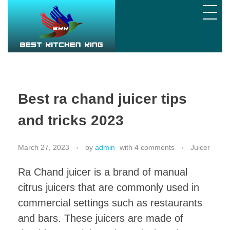
Best
ra chand juicer tips
and tricks 2023
March 27, 2023
by
admin
with
4 comments
Juicer
Ra Chand juicer is a brand of manual
citrus juicers that are commonly used in
commercial settings such as restaurants
and bars. These juicers are made of