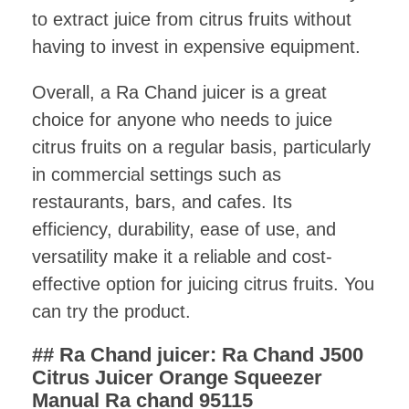
to extract juice from citrus fruits without
having to invest in expensive equipment.
Overall, a Ra Chand juicer is a great
choice for anyone who needs to juice
citrus fruits on a regular basis, particularly
in commercial settings such as
restaurants, bars, and cafes. Its
efficiency, durability, ease of use, and
versatility make it a reliable and cost-
effective option for juicing citrus fruits. You
can try the product.
## Ra Chand juicer:
Ra Chand J500
Citrus Juicer Orange Squeezer
Manual Ra chand 95115