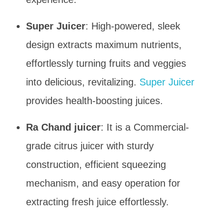
Super Juicer
: High-powered, sleek
design extracts maximum nutrients,
effortlessly turning fruits and veggies
into delicious, revitalizing.
Super Juicer
provides health-boosting juices.
Ra Chand juicer
: It is a Commercial-
grade citrus juicer with sturdy
construction, efficient squeezing
mechanism, and easy operation for
extracting fresh juice effortlessly.