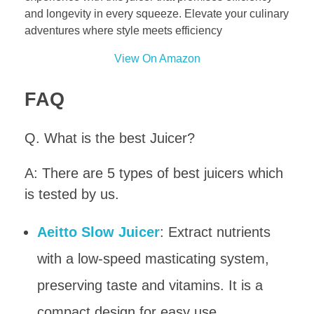
and longevity in every squeeze. Elevate your culinary
adventures where style meets efficiency
View On Amazon
FAQ
Q. What is the best Juicer?
A: There are 5 types of best juicers which
is tested by us.
Aeitto Slow Juicer
: Extract nutrients
with a low-speed masticating system,
preserving taste and vitamins. It is a
compact design for easy use.