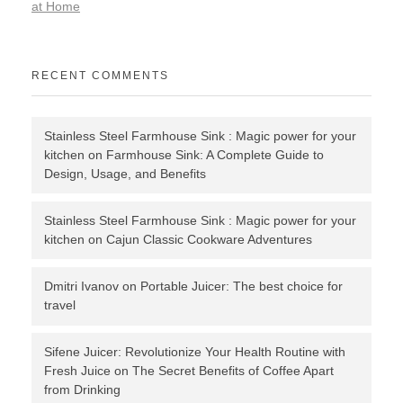
at Home
RECENT COMMENTS
Stainless Steel Farmhouse Sink : Magic power for your
kitchen
on
Farmhouse Sink: A Complete Guide to
Design, Usage, and Benefits
Stainless Steel Farmhouse Sink : Magic power for your
kitchen
on
Cajun Classic Cookware Adventures
Dmitri Ivanov
on
Portable Juicer: The best choice for
travel
Sifene Juicer: Revolutionize Your Health Routine with
Fresh Juice
on
The Secret Benefits of Coffee Apart
from Drinking