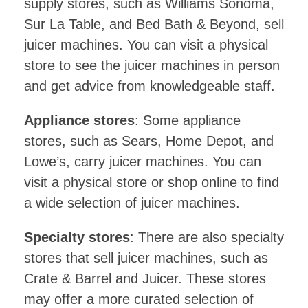
supply stores, such as Williams Sonoma,
Sur La Table, and Bed Bath & Beyond, sell
juicer machines. You can visit a physical
store to see the juicer machines in person
and get advice from knowledgeable staff.
Appliance stores
: Some appliance
stores, such as Sears, Home Depot, and
Lowe’s, carry juicer machines. You can
visit a physical store or shop online to find
a wide selection of juicer machines.
Specialty stores
: There are also specialty
stores that sell juicer machines, such as
Crate & Barrel and Juicer. These stores
may offer a more curated selection of