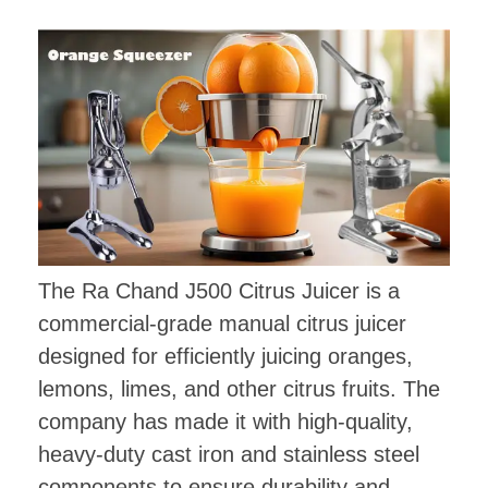
The Ra Chand J500 Citrus Juicer is a
commercial-grade manual citrus juicer
designed for efficiently juicing oranges,
lemons, limes, and other citrus fruits. The
company has made it with high-quality,
heavy-duty cast iron and stainless steel
components to ensure durability and