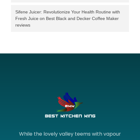
Sifene Juicer: Revolutionize Your Health Routine with
Fresh Juice
on
Best Black and Decker Coffee Maker
reviews
While the lovely valley teems with vapour