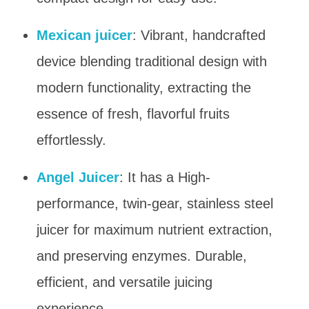
Mexican juicer
: Vibrant, handcrafted
device blending traditional design with
modern functionality, extracting the
essence of fresh, flavorful fruits
effortlessly.
Angel Juicer
: It has a High-
performance, twin-gear, stainless steel
juicer for maximum nutrient extraction,
and preserving enzymes. Durable,
efficient, and versatile juicing
experience.