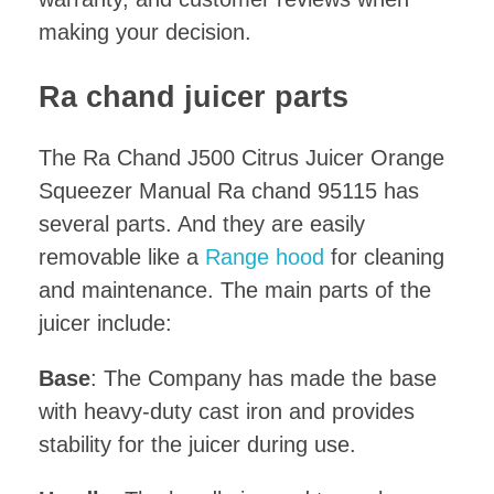
making your decision.
Ra chand juicer parts
The Ra Chand J500 Citrus Juicer Orange
Squeezer Manual Ra chand 95115 has
several parts. And they are easily
removable like a
Range hood
for cleaning
and maintenance. The main parts of the
juicer include:
Base
: The Company has made the base
with heavy-duty cast iron and provides
stability for the juicer during use.