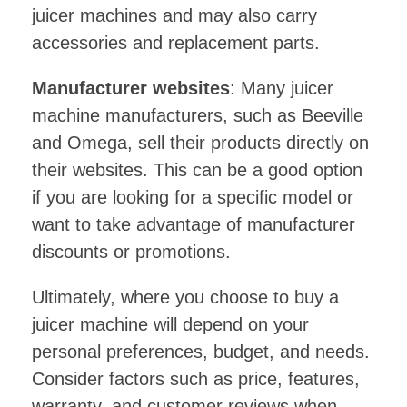
juicer machines and may also carry
accessories and replacement parts.
Manufacturer websites
: Many juicer
machine manufacturers, such as Beeville
and Omega, sell their products directly on
their websites. This can be a good option
if you are looking for a specific model or
want to take advantage of manufacturer
discounts or promotions.
Ultimately, where you choose to buy a
juicer machine will depend on your
personal preferences, budget, and needs.
Consider factors such as price, features,
warranty, and customer reviews when