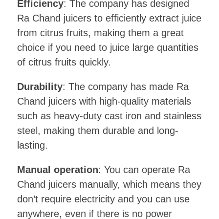
Efficiency
: The company has designed
Ra Chand juicers to efficiently extract juice
from citrus fruits, making them a great
choice if you need to juice large quantities
of citrus fruits quickly.
Durability
: The company has made Ra
Chand juicers with high-quality materials
such as heavy-duty cast iron and stainless
steel, making them durable and long-
lasting.
Manual operation
: You can operate Ra
Chand juicers manually, which means they
don’t require electricity and you can use
anywhere, even if there is no power