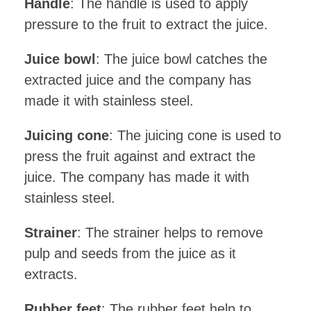
Handle
: The handle is used to apply
pressure to the fruit to extract the juice.
Juice bowl
: The juice bowl catches the
extracted juice and the company has
made it with stainless steel.
Juicing cone
: The juicing cone is used to
press the fruit against and extract the
juice. The company has made it with
stainless steel.
Strainer
: The strainer helps to remove
pulp and seeds from the juice as it
extracts.
Rubber feet
: The rubber feet help to