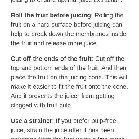
Roll the fruit before juicing
: Rolling the
fruit on a hard surface before juicing can
help to break down the membranes inside
the fruit and release more juice.
Cut off the ends of the fruit
: Cut off the
top and bottom ends of the fruit. And then
place the fruit on the juicing cone. This will
make it easier to fit the fruit onto the cone.
And it prevents the juicer from getting
clogged with fruit pulp.
Use a strainer
: If you prefer pulp-free
juice, strain the juice after it has been