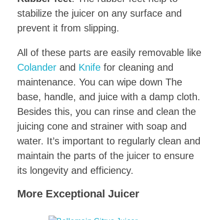
stabilize the juicer on any surface and
prevent it from slipping.
All of these parts are easily removable like
Colander
and
Knife
for cleaning and
maintenance. You can wipe down The
base, handle, and juice with a damp cloth.
Besides this, you can rinse and clean the
juicing cone and strainer with soap and
water. It’s important to regularly clean and
maintain the parts of the juicer to ensure
its longevity and efficiency.
More Exceptional Juicer