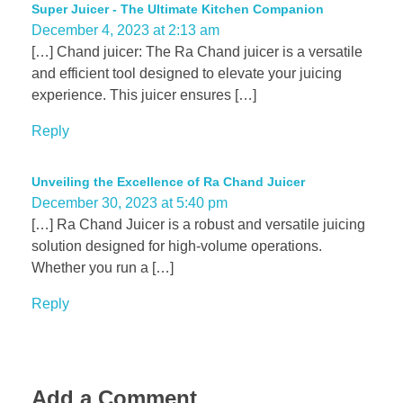
Super Juicer - The Ultimate Kitchen Companion
December 4, 2023 at 2:13 am
[…] Chand juicer: The Ra Chand juicer is a versatile
and efficient tool designed to elevate your juicing
experience. This juicer ensures […]
Reply
Unveiling the Excellence of Ra Chand Juicer
December 30, 2023 at 5:40 pm
[…] Ra Chand Juicer is a robust and versatile juicing
solution designed for high-volume operations.
Whether you run a […]
Reply
Add a Comment