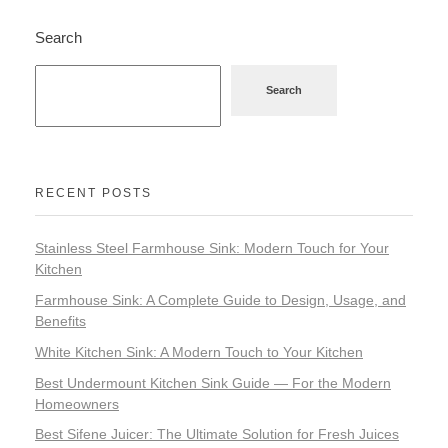
Search
Search
RECENT POSTS
Stainless Steel Farmhouse Sink: Modern Touch for Your
Kitchen
Farmhouse Sink: A Complete Guide to Design, Usage, and
Benefits
White Kitchen Sink: A Modern Touch to Your Kitchen
Best Undermount Kitchen Sink Guide — For the Modern
Homeowners
Best Sifene Juicer: The Ultimate Solution for Fresh Juices