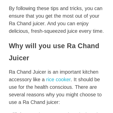
By following these tips and tricks, you can
ensure that you get the most out of your
Ra Chand juicer. And you can enjoy
delicious, fresh-squeezed juice every time.
Why will you use Ra Chand
Juicer
Ra Chand Juicer is an important kitchen
accessory like a
rice cooker
. It should be
use for the health conscious. There are
several reasons why you might choose to
use a Ra Chand juicer: