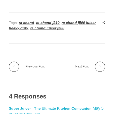
Tags:
ra chand
,
ra chand j210
,
ra chand j500 juicer
heavy duty
,
ra chand juicer j500
Previous Post
Next Post
4 Responses
May 5,
Super Juicer - The Ultimate Kitchen Companion