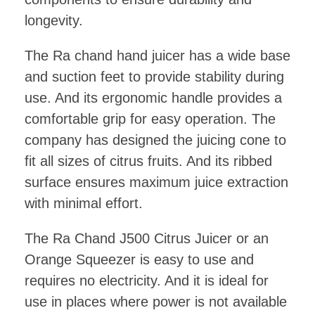
longevity.
The Ra chand hand juicer has a wide base
and suction feet to provide stability during
use. And its ergonomic handle provides a
comfortable grip for easy operation. The
company has designed the juicing cone to
fit all sizes of citrus fruits. And its ribbed
surface ensures maximum juice extraction
with minimal effort.
The Ra Chand J500 Citrus Juicer or an
Orange Squeezer is easy to use and
requires no electricity. And it is ideal for
use in places where power is not available