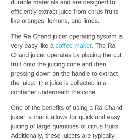
durable materials and are designed to
efficiently extract juice from citrus fruits
like oranges, lemons, and limes.
The Ra Chand juicer operating system is
very easy like a
coffee maker
. The Ra
Chand juicer operates by placing the cut
fruit onto the juicing cone and then
pressing down on the handle to extract
the juice. The juice is collected in a
container underneath the cone.
One of the benefits of using a Ra Chand
juicer is that it allows for quick and easy
juicing of large quantities of citrus fruits.
Additionally, these juicers are typically