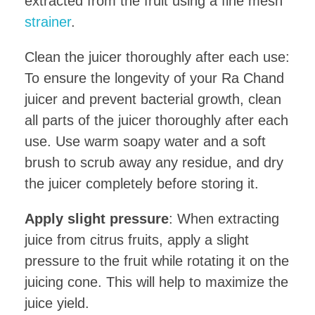
extracted from the fruit using a fine mesh
strainer
.
Clean the juicer thoroughly after each use:
To ensure the longevity of your Ra Chand
juicer and prevent bacterial growth, clean
all parts of the juicer thoroughly after each
use. Use warm soapy water and a soft
brush to scrub away any residue, and dry
the juicer completely before storing it.
Apply slight pressure
: When extracting
juice from citrus fruits, apply a slight
pressure to the fruit while rotating it on the
juicing cone. This will help to maximize the
juice yield.