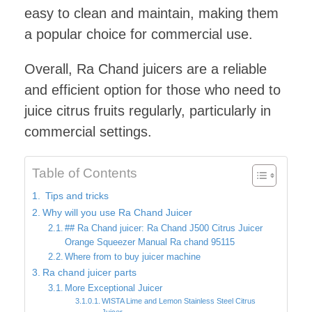
easy to clean and maintain, making them
a popular choice for commercial use.
Overall, Ra Chand juicers are a reliable
and efficient option for those who need to
juice citrus fruits regularly, particularly in
commercial settings.
Table of Contents
Tips and tricks
Why will you use Ra Chand Juicer
## Ra Chand juicer: Ra Chand J500 Citrus Juicer
Orange Squeezer Manual Ra chand 95115
Where from to buy juicer machine
Ra chand juicer parts
More Exceptional Juicer
WISTA Lime and Lemon Stainless Steel Citrus
Juicer