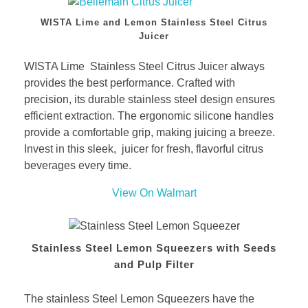
WISTA Lime and Lemon Stainless Steel Citrus
Juicer
WISTA Lime Stainless Steel Citrus Juicer always
provides the best performance. Crafted with
precision, its durable stainless steel design ensures
efficient extraction. The ergonomic silicone handles
provide a comfortable grip, making juicing a breeze.
Invest in this sleek, juicer for fresh, flavorful citrus
beverages every time.
View On Walmart
Stainless Steel Lemon Squeezers with Seeds
and Pulp Filter
The stainless Steel Lemon Squeezers have the