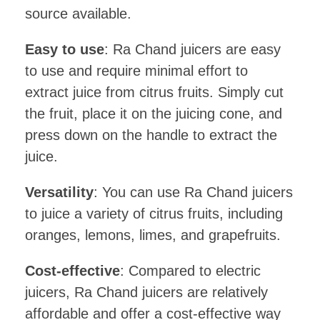
source available.
Easy to use
: Ra Chand juicers are easy
to use and require minimal effort to
extract juice from citrus fruits. Simply cut
the fruit, place it on the juicing cone, and
press down on the handle to extract the
juice.
Versatility
: You can use Ra Chand juicers
to juice a variety of citrus fruits, including
oranges, lemons, limes, and grapefruits.
Cost-effective
: Compared to electric
juicers, Ra Chand juicers are relatively
affordable and offer a cost-effective way