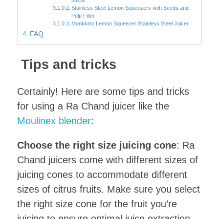
Stainless Steel Lemon Squeezers with Seeds and
Pulp Filter
Monkkino Lemon Squeezer Stainless Steel Juicer
FAQ
Tips and tricks
Certainly! Here are some tips and tricks
for using a Ra Chand juicer like the
Moulinex blender
:
Choose the right size juicing cone
: Ra
Chand juicers come with different sizes of
juicing cones to accommodate different
sizes of citrus fruits. Make sure you select
the right size cone for the fruit you’re
juicing to ensure optimal juice extraction.