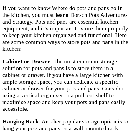
If you want to know Where do pots and pans go in
the kitchen, you must
learn
Dorsch Pots Adventures
and Strategy. Pots and pans are essential kitchen
equipment, and it’s important to store them properly
to keep your kitchen organized and functional. Here
are some common ways to store pots and pans in the
kitchen:
Cabinet or Drawer
: The most common storage
solution for pots and pans is to store them in a
cabinet or drawer. If you have a large kitchen with
ample storage space, you can dedicate a specific
cabinet or drawer for your pots and pans. Consider
using a vertical organiser or a pull-out shelf to
maximise space and keep your pots and pans easily
accessible.
Hanging Rack
: Another popular storage option is to
hang your pots and pans on a wall-mounted rack.