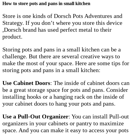
How to store pots and pans in small kitchen
Store is one kinds of Dorsch Pots Adventures and
Strategy. If you don’t where you store this device
,Dorsch brand has used perfect metal to their
product.
Storing pots and pans in a small kitchen can be a
challenge. But there are several creative ways to
make the most of your space. Here are some tips for
storing pots and pans in a small kitchen:
Use Cabinet Doors
: The inside of cabinet doors can
be a great storage space for pots and pans. Consider
installing hooks or a hanging rack on the inside of
your cabinet doors to hang your pots and pans.
Use a Pull-Out Organizer
: You can install Pull-out
organizers in your cabinets or pantry to maximize
space. And you can make it easy to access your pots