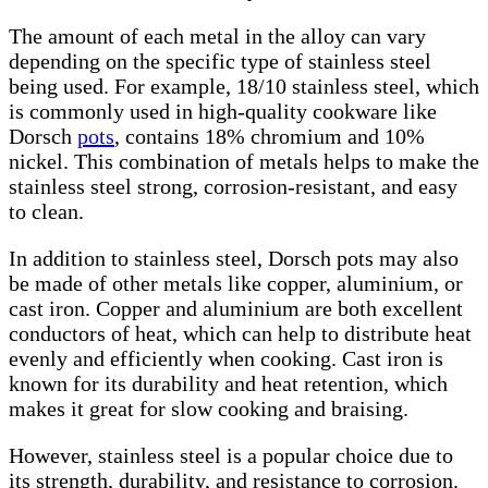
The amount of each metal in the alloy can vary
depending on the specific type of stainless steel
being used. For example, 18/10 stainless steel, which
is commonly used in high-quality cookware like
Dorsch
pots
, contains 18% chromium and 10%
nickel. This combination of metals helps to make the
stainless steel strong, corrosion-resistant, and easy
to clean.
In addition to stainless steel, Dorsch pots may also
be made of other metals like copper, aluminium, or
cast iron. Copper and aluminium are both excellent
conductors of heat, which can help to distribute heat
evenly and efficiently when cooking. Cast iron is
known for its durability and heat retention, which
makes it great for slow cooking and braising.
However, stainless steel is a popular choice due to
its strength, durability, and resistance to corrosion.