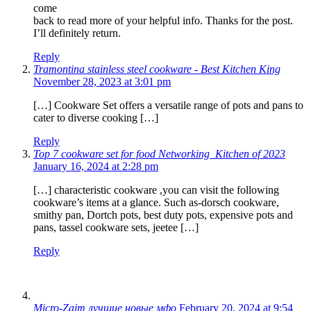
come
back to read more of your helpful info. Thanks for the post.
I’ll definitely return.
Reply
Tramontina stainless steel cookware - Best Kitchen King
November 28, 2023 at 3:01 pm
[…] Cookware Set offers a versatile range of pots and pans to
cater to diverse cooking […]
Reply
Top 7 cookware set for food Networking Kitchen of 2023
January 16, 2024 at 2:28 pm
[…] characteristic cookware ,you can visit the following
cookware’s items at a glance. Such as-dorsch cookware,
smithy pan, Dortch pots, best duty pots, expensive pots and
pans, tassel cookware sets, jeetee […]
Reply
Micro-Zaim лучшие новые мфо
February 20, 2024 at 9:54