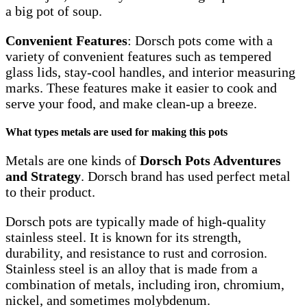
a big pot of soup.
Convenient Features
: Dorsch pots come with a
variety of convenient features such as tempered
glass lids, stay-cool handles, and interior measuring
marks. These features make it easier to cook and
serve your food, and make clean-up a breeze.
What types metals are used for making this pots
Metals are one kinds of
Dorsch Pots Adventures
and Strategy
. Dorsch brand has used perfect metal
to their product.
Dorsch pots are typically made of high-quality
stainless steel. It is known for its strength,
durability, and resistance to rust and corrosion.
Stainless steel is an alloy that is made from a
combination of metals, including iron, chromium,
nickel, and sometimes molybdenum.