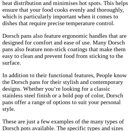
heat distribution and minimises hot spots. This helps
ensure that your food cooks evenly and thoroughly,
which is particularly important when it comes to
dishes that require precise temperature control.
Dorsch pans also feature ergonomic handles that are
designed for comfort and ease of use. Many Dorsch
pans also feature non-stick coatings that make them
easy to clean and prevent food from sticking to the
surface.
In addition to their functional features, People know
the Dorsch pans for their stylish and contemporary
designs. Whether you’re looking for a classic
stainless steel finish or a bold pop of color, Dorsch
pans offer a range of options to suit your personal
style.
These are just a few examples of the many types of
Dorsch pots available. The specific types and sizes