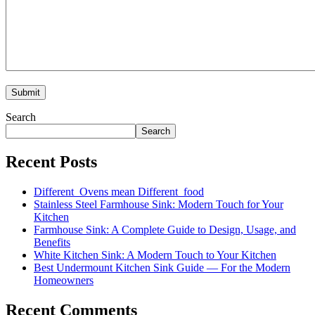
Search
Search
Recent Posts
Different Ovens mean Different food
Stainless Steel Farmhouse Sink: Modern Touch for Your
Kitchen
Farmhouse Sink: A Complete Guide to Design, Usage, and
Benefits
White Kitchen Sink: A Modern Touch to Your Kitchen
Best Undermount Kitchen Sink Guide — For the Modern
Homeowners
Recent Comments