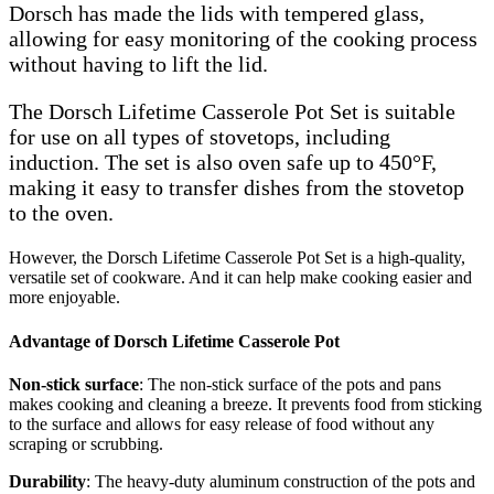
Dorsch has made the lids with tempered glass,
allowing for easy monitoring of the cooking process
without having to lift the lid.
The Dorsch Lifetime Casserole Pot Set is suitable
for use on all types of stovetops, including
induction. The set is also oven safe up to 450°F,
making it easy to transfer dishes from the stovetop
to the oven.
However, the Dorsch Lifetime Casserole Pot Set is a high-quality,
versatile set of cookware. And it can help make cooking easier and
more enjoyable.
Advantage of Dorsch Lifetime Casserole Pot
Non-stick surface
: The non-stick surface of the pots and pans
makes cooking and cleaning a breeze. It prevents food from sticking
to the surface and allows for easy release of food without any
scraping or scrubbing.
Durability
: The heavy-duty aluminum construction of the pots and