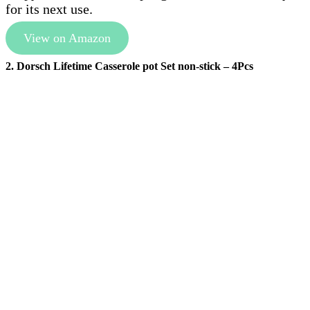
for its next use.
View on Amazon
2. Dorsch Lifetime Casserole pot Set non-stick – 4Pcs