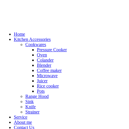
Home
Kitchen Accessories
Cookwares
Pressure Cooker
Oven
Colander
Blender
Coffee maker
Microwave
Juicer
Rice cooker
Pots
Range Hood
Sink
Knife
Strainer
Service
About me
Contact Us