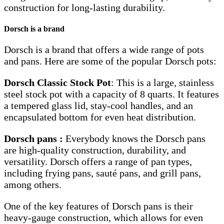
construction for long-lasting durability.
Dorsch is a brand
Dorsch is a brand that offers a wide range of pots
and pans. Here are some of the popular Dorsch pots:
Dorsch Classic Stock Pot
: This is a large, stainless
steel stock pot with a capacity of 8 quarts. It features
a tempered glass lid, stay-cool handles, and an
encapsulated bottom for even heat distribution.
Dorsch pans :
Everybody knows the Dorsch pans
are high-quality construction, durability, and
versatility. Dorsch offers a range of pan types,
including frying pans, sauté pans, and grill pans,
among others.
One of the key features of Dorsch pans is their
heavy-gauge construction, which allows for even