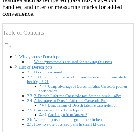
handles, and interior measuring marks for added
convenience.
Table of Contents
Why you use Dorsch pots
What types metals are used for making this pots
List of Dorsch pots
Dorsch is a brand
1. Dorsch pots : Dorsch Lifetime Casserole pot non-stick
healthy- 6.2L
Using advantage of Dorsch Lifetime Casserole pot non-
stick healthy
2. Dorsch Lifetime Casserole pot Set non-stick – 4Pcs
Advantage of Dorsch Lifetime Casserole Pot
Disadvantage of Dorsch Lifetime Casserole Pot
How can you buy Dorsch pots
Can I buy it from Amazon?
Where do pots and pans go in the kitchen
How to store pots and pans in small kitchen