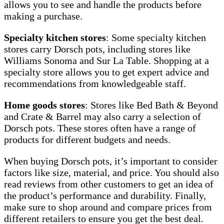
allows you to see and handle the products before
making a purchase.
Specialty kitchen stores
: Some specialty kitchen
stores carry Dorsch pots, including stores like
Williams Sonoma and Sur La Table. Shopping at a
specialty store allows you to get expert advice and
recommendations from knowledgeable staff.
Home goods stores
: Stores like Bed Bath & Beyond
and Crate & Barrel may also carry a selection of
Dorsch pots. These stores often have a range of
products for different budgets and needs.
When buying Dorsch pots, it’s important to consider
factors like size, material, and price. You should also
read reviews from other customers to get an idea of
the product’s performance and durability. Finally,
make sure to shop around and compare prices from
different retailers to ensure you get the best deal.