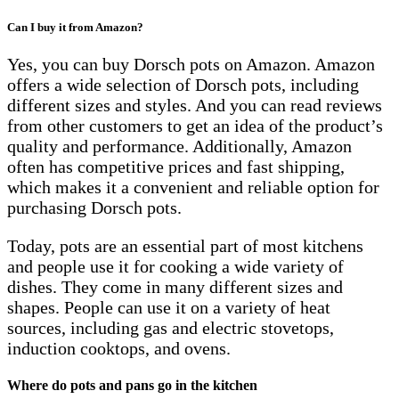
Can I buy it from Amazon?
Yes, you can buy Dorsch pots on Amazon. Amazon
offers a wide selection of Dorsch pots, including
different sizes and styles. And you can read reviews
from other customers to get an idea of the product’s
quality and performance. Additionally, Amazon
often has competitive prices and fast shipping,
which makes it a convenient and reliable option for
purchasing Dorsch pots.
Today, pots are an essential part of most kitchens
and people use it for cooking a wide variety of
dishes. They come in many different sizes and
shapes. People can use it on a variety of heat
sources, including gas and electric stovetops,
induction cooktops, and ovens.
Where do pots and pans go in the kitchen