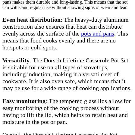
pans makes them durable and long-lasting. This means that the set
can withstand regular use without showing signs of wear and tear.
Even heat distribution
: The heavy-duty aluminum
construction also ensures that heat can distribute
evenly across the surface of the
pots and pans
. This
means that food cooks evenly and there are no
hotspots or cold spots.
Versatility
: The Dorsch Lifetime Casserole Pot Set
is suitable for use on all types of stovetops,
including induction, making it a versatile set of
cookware. It is also oven safe, which means that it
may be use for a wide range of cooking applications.
Easy monitoring
: The tempered glass lids allow for
easy monitoring of the cooking process without
having to lift the lid, which helps to retain heat and
moisture in the pot or pan.
Overall, the Dorsch Lifetime Casserole Pot Set