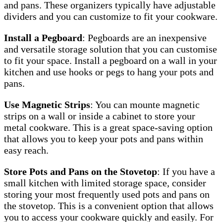
and pans. These organizers typically have adjustable
dividers and you can customize to fit your cookware.
Install a Pegboard
: Pegboards are an inexpensive
and versatile storage solution that you can customise
to fit your space. Install a pegboard on a wall in your
kitchen and use hooks or pegs to hang your pots and
pans.
Use Magnetic Strips
: You can mounte magnetic
strips on a wall or inside a cabinet to store your
metal cookware. This is a great space-saving option
that allows you to keep your pots and pans within
easy reach.
Store Pots and Pans on the Stovetop
: If you have a
small kitchen with limited storage space, consider
storing your most frequently used pots and pans on
the stovetop. This is a convenient option that allows
you to access your cookware quickly and easily. For