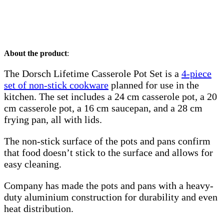
About the product
:
The Dorsch Lifetime Casserole Pot Set is a
4-piece
set of non-stick cookware
planned for use in the
kitchen. The set includes a 24 cm casserole pot, a 20
cm casserole pot, a 16 cm saucepan, and a 28 cm
frying pan, all with lids.
The non-stick surface of the pots and pans confirm
that food doesn’t stick to the surface and allows for
easy cleaning.
Company has made the pots and pans with a heavy-
duty aluminium construction for durability and even
heat distribution.