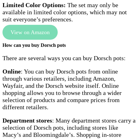
Limited Color Options:
The set may only be
available in limited color options, which may not
suit everyone’s preferences.
View on Amazon
How can you buy Dorsch pots
There are several ways you can buy Dorsch pots:
Online
: You can buy Dorsch pots from online
through various retailers, including Amazon,
Wayfair, and the Dorsch website itself. Online
shopping allows you to browse through a wider
selection of products and compare prices from
different retailers.
Department stores
: Many department stores carry a
selection of Dorsch pots, including stores like
Macy’s and Bloomingdale’s. Shopping in-store