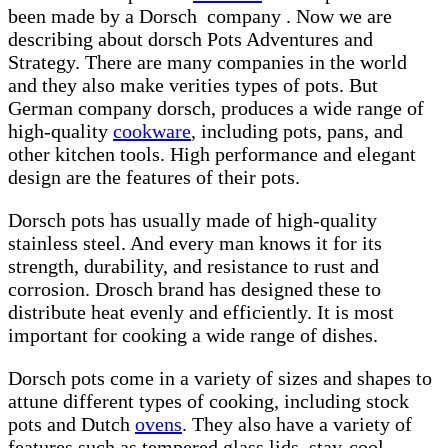
been made by a Dorsch company . Now we are
describing about dorsch Pots Adventures and
Strategy. There are many companies in the world
and they also make verities types of pots. But
German company dorsch, produces a wide range of
high-quality
cookware
, including pots, pans, and
other kitchen tools. High performance and elegant
design are the features of their pots.
Dorsch pots has usually made of high-quality
stainless steel. And every man knows it for its
strength, durability, and resistance to rust and
corrosion. Drosch brand has designed these to
distribute heat evenly and efficiently. It is most
important for cooking a wide range of dishes.
Dorsch pots come in a variety of sizes and shapes to
attune different types of cooking, including stock
pots and Dutch
ovens
. They also have a variety of
features such as tempered glass lids, stay-cool