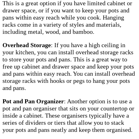
This is a great option if you have limited cabinet or
drawer space, or if you want to keep your pots and
pans within easy reach while you cook. Hanging
racks come in a variety of styles and materials,
including metal, wood, and bamboo.
Overhead Storage
: If you have a high ceiling in
your kitchen, you can install overhead storage racks
to store your pots and pans. This is a great way to
free up cabinet and drawer space and keep your pots
and pans within easy reach. You can install overhead
storage racks with hooks or pegs to hang your pots
and pans.
Pot and Pan Organizer
: Another option is to use a
pot and pan organiser that sits on your countertop or
inside a cabinet. These organisers typically have a
series of dividers or tiers that allow you to stack
your pots and pans neatly and keep them organised.