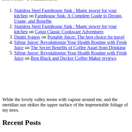
Stainless Steel Farmhouse Sink : Magic power for your
kitchen
on
Farmhouse Sink: A Complete Guide to Design,
Usage, and Benefits
Stainless Steel Farmhouse Sink : Magic power for your
kitchen
on
Cajun Classic Cookware Adventures
Dmitri Ivanov
on
Portable Juicer: The best choice for travel
Sifene Juicer: Revolutionize Your Health Routine with Fresh
Juice
on
The Secret Benefits of Coffee Apart from Drinking
Sifene Juicer: Revolutionize Your Health Routine with Fresh
Juice
on
Best Black and Decker Coffee Maker reviews
While the lovely valley teems with vapour around me, and the
meridian sun strikes the upper surface of the impenetrable foliage of
my trees.
Recent Posts