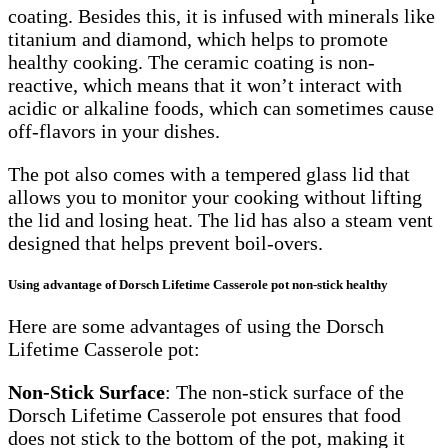
coating. Besides this, it is infused with minerals like
titanium and diamond, which helps to promote
healthy cooking. The ceramic coating is non-
reactive, which means that it won’t interact with
acidic or alkaline foods, which can sometimes cause
off-flavors in your dishes.
The pot also comes with a tempered glass lid that
allows you to monitor your cooking without lifting
the lid and losing heat. The lid has also a steam vent
designed that helps prevent boil-overs.
Using advantage of Dorsch Lifetime Casserole pot non-stick healthy
Here are some advantages of using the Dorsch
Lifetime Casserole pot:
Non-Stick Surface
: The non-stick surface of the
Dorsch Lifetime Casserole pot ensures that food
does not stick to the bottom of the pot, making it