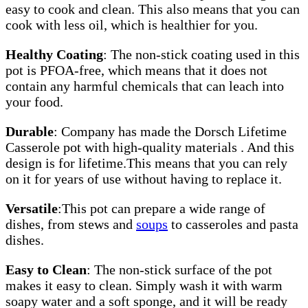
easy to cook and clean. This also means that you can
cook with less oil, which is healthier for you.
Healthy Coating
: The non-stick coating used in this
pot is PFOA-free, which means that it does not
contain any harmful chemicals that can leach into
your food.
Durable
: Company has made the Dorsch Lifetime
Casserole pot with high-quality materials . And this
design is for lifetime.This means that you can rely
on it for years of use without having to replace it.
Versatile
:This pot can prepare a wide range of
dishes, from stews and
soups
to casseroles and pasta
dishes.
Easy to Clean
: The non-stick surface of the pot
makes it easy to clean. Simply wash it with warm
soapy water and a soft sponge, and it will be ready