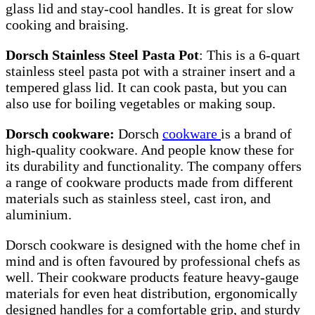
glass lid and stay-cool handles. It is great for slow
cooking and braising.
Dorsch Stainless Steel Pasta Pot
: This is a 6-quart
stainless steel pasta pot with a strainer insert and a
tempered glass lid. It can cook pasta, but you can
also use for boiling vegetables or making soup.
Dorsch cookware:
Dorsch
cookware
is a brand of
high-quality cookware. And people know these for
its durability and functionality. The company offers
a range of cookware products made from different
materials such as stainless steel, cast iron, and
aluminium.
Dorsch cookware is designed with the home chef in
mind and is often favoured by professional chefs as
well. Their cookware products feature heavy-gauge
materials for even heat distribution, ergonomically
designed handles for a comfortable grip, and sturdy