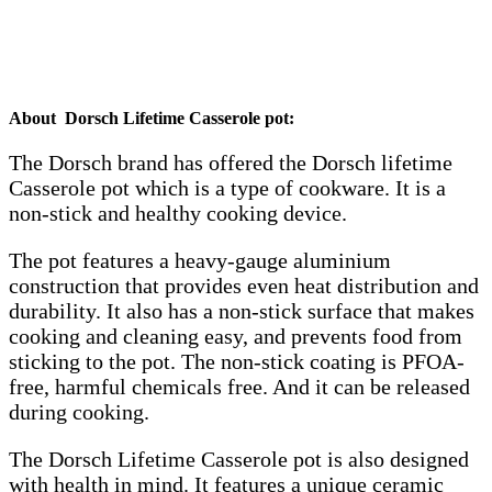
About Dorsch Lifetime Casserole pot:
The Dorsch brand has offered the Dorsch lifetime
Casserole pot which is a type of cookware. It is a
non-stick and healthy cooking device.
The pot features a heavy-gauge aluminium
construction that provides even heat distribution and
durability. It also has a non-stick surface that makes
cooking and cleaning easy, and prevents food from
sticking to the pot. The non-stick coating is PFOA-
free, harmful chemicals free. And it can be released
during cooking.
The Dorsch Lifetime Casserole pot is also designed
with health in mind. It features a unique ceramic