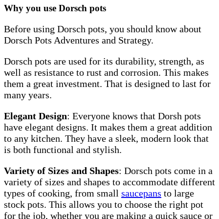
Why you use Dorsch pots
Before using Dorsch pots, you should know about
Dorsch Pots Adventures and Strategy.
Dorsch pots are used for its durability, strength, as
well as resistance to rust and corrosion. This makes
them a great investment. That is designed to last for
many years.
Elegant Design
: Everyone knows that Dorsh pots
have elegant designs. It makes them a great addition
to any kitchen. They have a sleek, modern look that
is both functional and stylish.
Variety of Sizes and Shapes
: Dorsch pots come in a
variety of sizes and shapes to accommodate different
types of cooking, from small
saucepans
to large
stock pots. This allows you to choose the right pot
for the job, whether you are making a quick sauce or