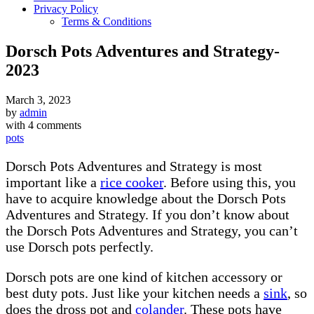
Privacy Policy
Terms & Conditions
Dorsch Pots Adventures and Strategy-
2023
March 3, 2023
by
admin
with
4 comments
pots
Dorsch Pots Adventures and Strategy is most
important like a
rice cooker
. Before using this, you
have to acquire knowledge about the Dorsch Pots
Adventures and Strategy. If you don’t know about
the Dorsch Pots Adventures and Strategy, you can’t
use Dorsch pots perfectly.
Dorsch pots are one kind of kitchen accessory or
best duty pots. Just like your kitchen needs a
sink
, so
does the dross pot and
colander
. These pots have