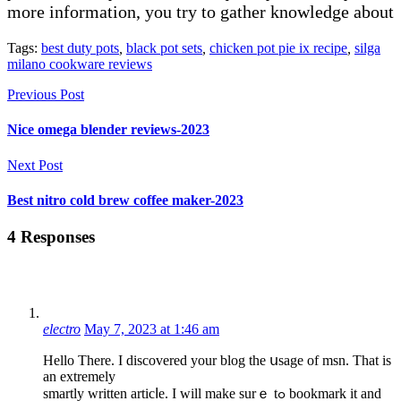
more information, you try to gather knowledge about
Tags:
best duty pots
,
black pot sets
,
chicken pot pie ix recipe
,
silga
milano cookware reviews
Previous Post
Nice omega blender reviews-2023
Next Post
Best nitro cold brew coffee maker-2023
4 Responses
electro
May 7, 2023 at 1:46 am
Hеllо There. I discovered your blog the սsage of msn. That is
an extremеly
smartly written articⅼe. I will make surｅ tߋ bookmark it and