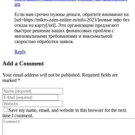
am
Если вам срочно нужны деньги, обратите внимание на
[url=https://mikro-zaim-online.ru/mfo-2023/]новые мфо без
отказа на карту[/url]. Эти организации предлагают
быстрое решение ваших финансовых проблем с
минимальными требованиями и максимальной
скоростью обработки заявок.
Reply
Add a Comment
Your email address will not be published. Required fields are
marked *
Save my name, email, and website in this browser for the next
time I comment.