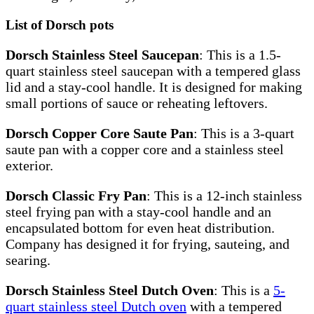
List of Dorsch pots
Dorsch Stainless Steel Saucepan
: This is a 1.5-
quart stainless steel saucepan with a tempered glass
lid and a stay-cool handle. It is designed for making
small portions of sauce or reheating leftovers.
Dorsch Copper Core Saute Pan
: This is a 3-quart
saute pan with a copper core and a stainless steel
exterior.
Dorsch Classic Fry Pan
: This is a 12-inch stainless
steel frying pan with a stay-cool handle and an
encapsulated bottom for even heat distribution.
Company has designed it for frying, sauteing, and
searing.
Dorsch Stainless Steel Dutch Oven
: This is a
5-
quart stainless steel Dutch oven
with a tempered