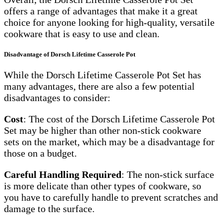
offers a range of advantages that make it a great
choice for anyone looking for high-quality, versatile
cookware that is easy to use and clean.
Disadvantage of
Dorsch Lifetime Casserole Pot
While the Dorsch Lifetime Casserole Pot Set has
many advantages, there are also a few potential
disadvantages to consider:
Cost
: The cost of the Dorsch Lifetime Casserole Pot
Set may be higher than other non-stick cookware
sets on the market, which may be a disadvantage for
those on a budget.
Careful Handling Required
: The non-stick surface
is more delicate than other types of cookware, so
you have to carefully handle to prevent scratches and
damage to the surface.