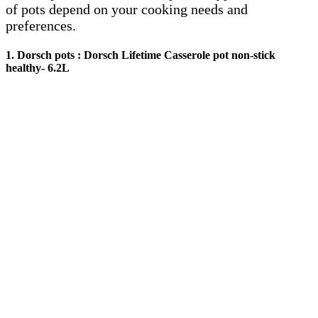
of pots depend on your cooking needs and
preferences.
1. Dorsch pots :
Dorsch Lifetime Casserole pot non-stick
healthy- 6.2L